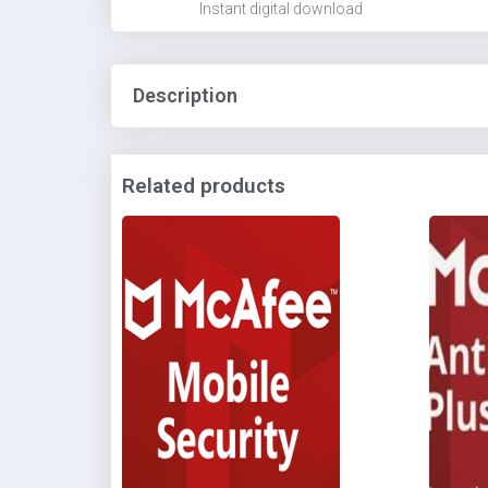
Instant digital download
Description
Related products