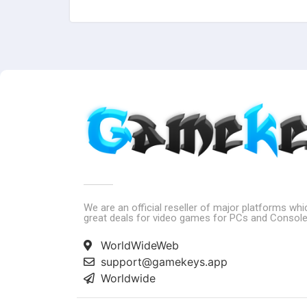
We are an official reseller of major platforms wh
great deals for video games for PCs and Console
WorldWideWeb
support@gamekeys.app
Worldwide