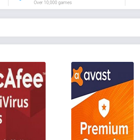
Over 10,000 games