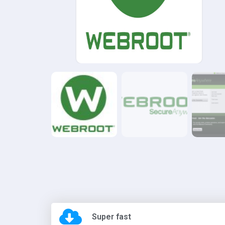
Super fast