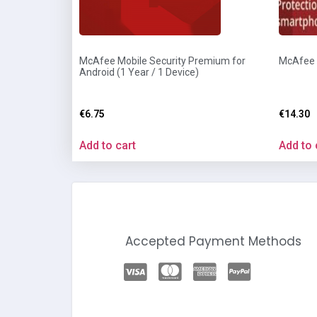
McAfee Mobile Security Premium for
McAfee A
Android (1 Year / 1 Device)
€
6.75
€
14.30
Add to cart
Add to 
Accepted Payment Methods