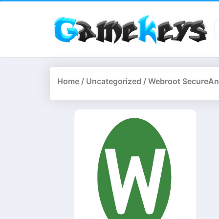
Home
/
Uncategorized
/ Webroot SecureAny