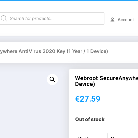
Account
where AntiVirus 2020 Key (1 Year / 1 Device)
Webroot SecureAnywher
Device)
€
27.59
Out of stock