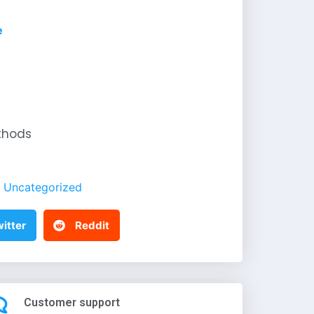
e
thods
Uncategorized
itter
Reddit
Customer support