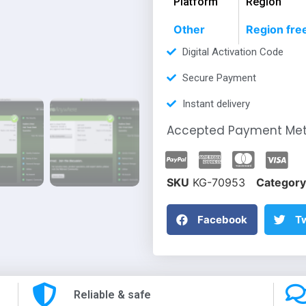
Platform
Region
Other
Region fre
Digital Activation Code
Secure Payment
Instant delivery
Accepted Payment Me
SKU
KG-70953
Category
Facebook
Tw
Reliable & safe