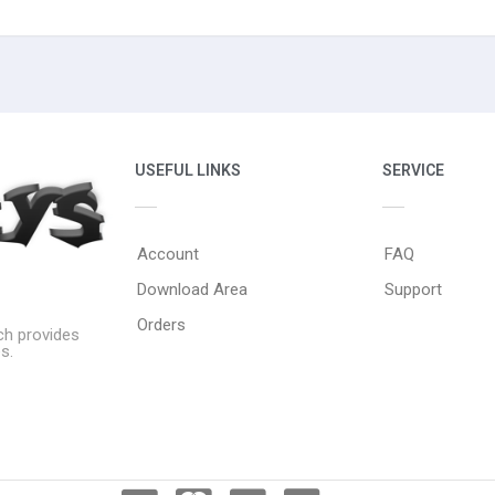
USEFUL LINKS
SERVICE
Account
FAQ
Download Area
Support
Orders
ich provides
s.