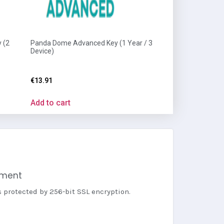
 (2
Panda Dome Advanced Key (1 Year / 3
Device)
€
13.91
Add to cart
yment
s protected by 256-bit SSL encryption.