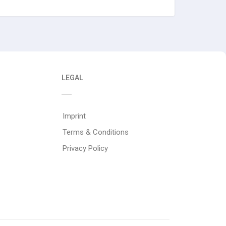
LEGAL
Imprint
Terms & Conditions
Privacy Policy