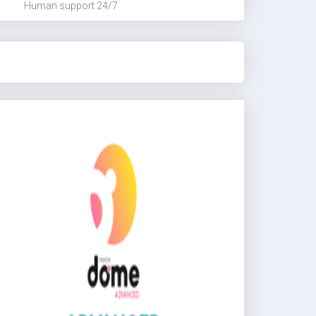
Human support 24/7