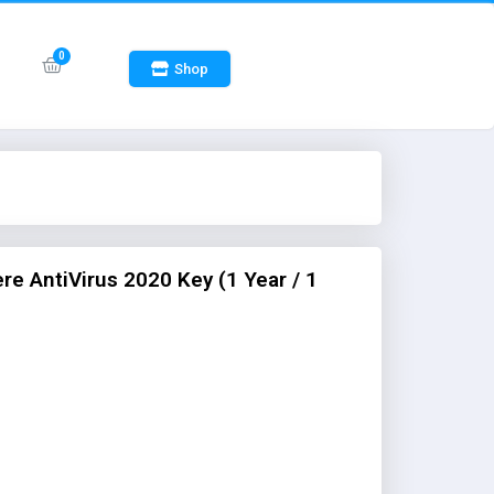
Shop
e AntiVirus 2020 Key (1 Year / 1