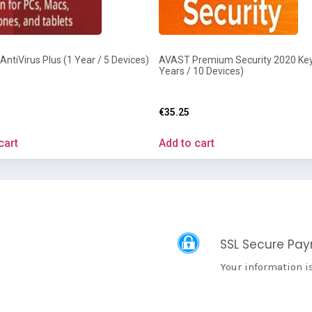
ntiVirus Plus (1 Year / 5 Devices)
AVAST Premium Security 2020 Key
Years / 10 Devices)
€
35.25
cart
Add to cart
SSL Secure Pa
Your information i