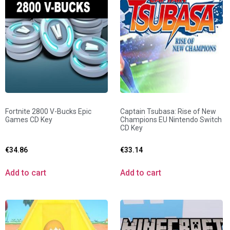
Fortnite 2800 V-Bucks Epic
Captain Tsubasa: Rise of New
Games CD Key
Champions EU Nintendo Switch
CD Key
€
34.86
€
33.14
Add to cart
Add to cart