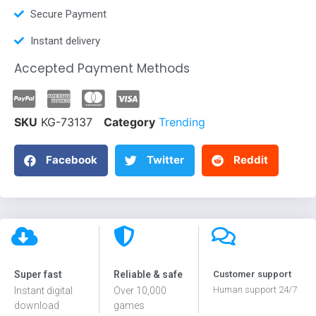
Secure Payment
Instant delivery
Accepted Payment Methods
SKU
KG-73137
Category
Trending
Facebook
Twitter
Reddit
Super fast
Reliable & safe
Customer support
Human support 24/7
Instant digital
Over 10,000
download
games