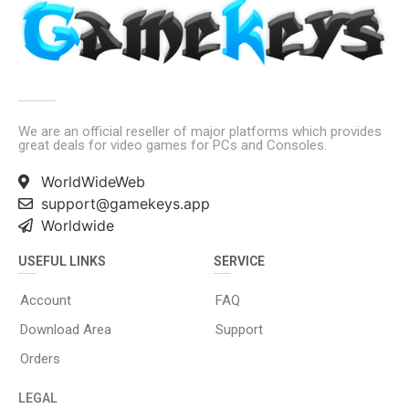
We are an official reseller of major platforms which provides
great deals for video games for PCs and Consoles.
WorldWideWeb
support@gamekeys.app
Worldwide
USEFUL LINKS
SERVICE
Account
FAQ
Download Area
Support
Orders
LEGAL