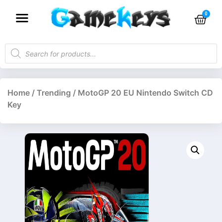
Home
/
Trending
/ MotoGP 20 EU Nintendo Switch CD
Key