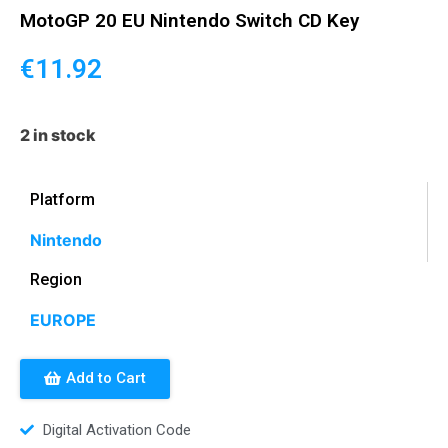
MotoGP 20 EU Nintendo Switch CD Key
€
11.92
2 in stock
Platform
Nintendo
Region
EUROPE
Add to Cart
Digital Activation Code