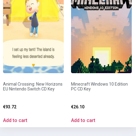
Animal Crossing: New Horizons
Minecraft Windows 10 Edition
EU Nintendo Switch CD Key
PC CD Key
€
93.72
€
26.10
Add to cart
Add to cart