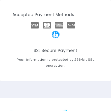
Accepted Payment Methods
SSL Secure Payment
Your information is protected by 256-bit SSL
encryption.