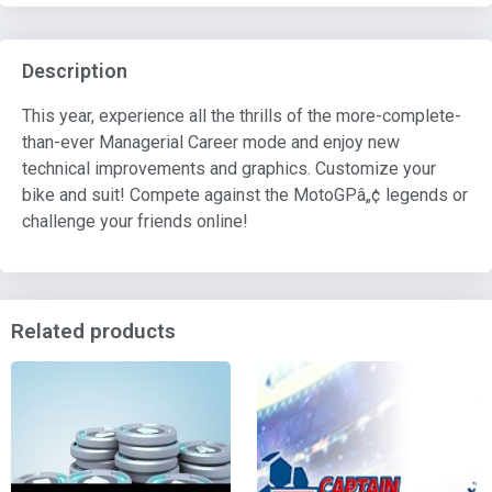
Description
This year, experience all the thrills of the more-complete-
than-ever Managerial Career mode and enjoy new
technical improvements and graphics. Customize your
bike and suit! Compete against the MotoGPâ„¢ legends or
challenge your friends online!
Related products