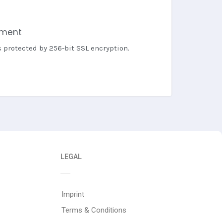
yment
s protected by 256-bit SSL encryption.
LEGAL
Imprint
Terms & Conditions