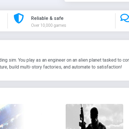
Reliable & safe
Over 10,000 games
lding sim. You play as an engineer on an alien planet tasked to
re, build multi-story factories, and automate to satisfaction!