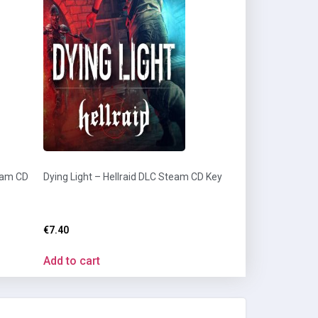
eam CD
Dying Light – Hellraid DLC Steam CD Key
€
7.40
Add to cart