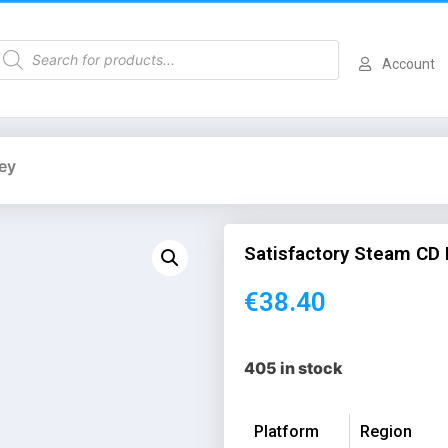
Account
ey
Satisfactory Steam CD
€
38.40
405 in stock
Platform
Region