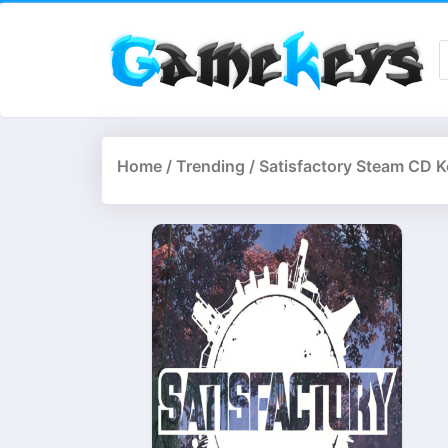
Home
/
Trending
/ Satisfactory Steam CD K