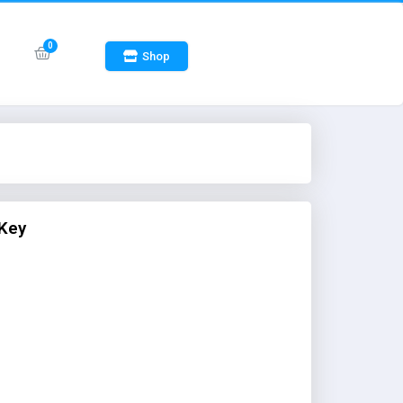
Shop
 Key