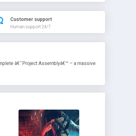
Customer support
Human support 24/7
 complete â€˜Project Assemblyâ€™ – a massive