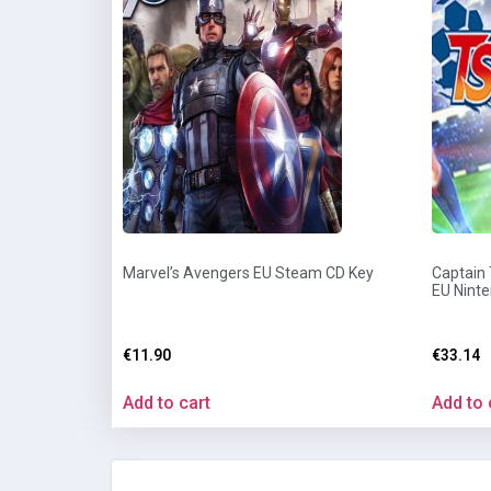
Marvel’s Avengers EU Steam CD Key
Captain
EU Nint
€
11.90
€
33.14
Add to cart
Add to 