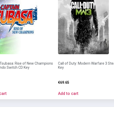
 Tsubasa: Rise of New Champions
Call of Duty: Modern Warfare 3 St
endo Switch CD Key
Key
€
69.65
cart
Add to cart