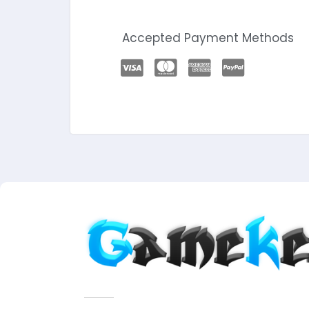
Accepted Payment Methods