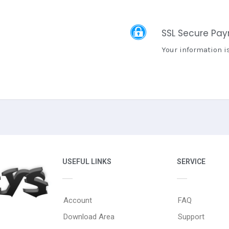
SSL Secure Pa
Your information i
USEFUL LINKS
SERVICE
Account
FAQ
Download Area
Support