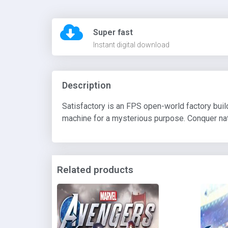
Super fast
Instant digital download
Description
Satisfactory is an FPS open-world factory bui
machine for a mysterious purpose. Conquer natu
Related products