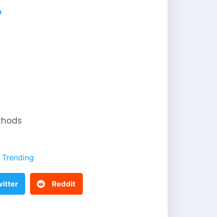
e
thods
Trending
itter
Reddit