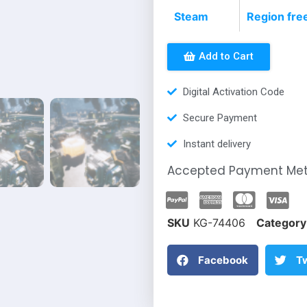
Steam
Region fre
Add to Cart
Digital Activation Code
Secure Payment
Instant delivery
Accepted Payment Me
SKU
KG-74406
Category
Facebook
Tw