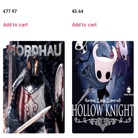
€
77.97
€
5.64
Add to cart
Add to cart