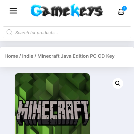
Home
/
Indie
/ Minecraft Java Edition PC CD Key