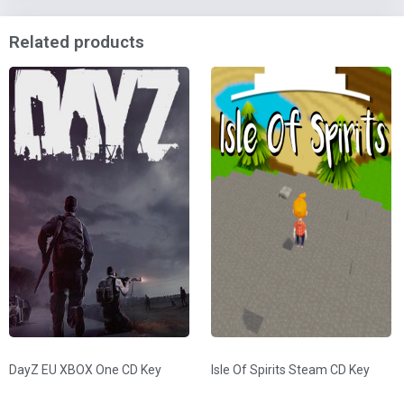
Related products
DayZ EU XBOX One CD Key
Isle Of Spirits Steam CD Key