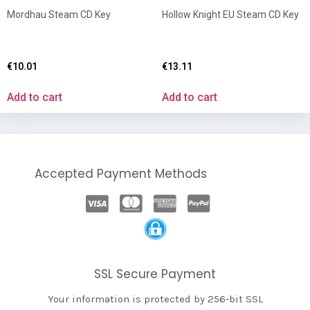
Mordhau Steam CD Key
Hollow Knight EU Steam CD Key
€
10.01
€
13.11
Add to cart
Add to cart
Accepted Payment Methods
SSL Secure Payment
Your information is protected by 256-bit SSL