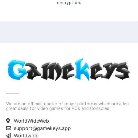
encryption.
We are an official reseller of major platforms which provides
great deals for video games for PCs and Consoles.
WorldWideWeb
support@gamekeys.app
Worldwide