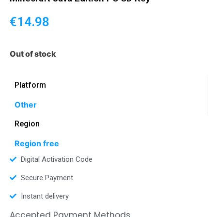
€
14.98
Out of stock
Platform
Other
Region
Region free
Digital Activation Code
Secure Payment
Instant delivery
Accepted Payment Methods