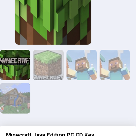
Minecraft Java Edition PC CD Key