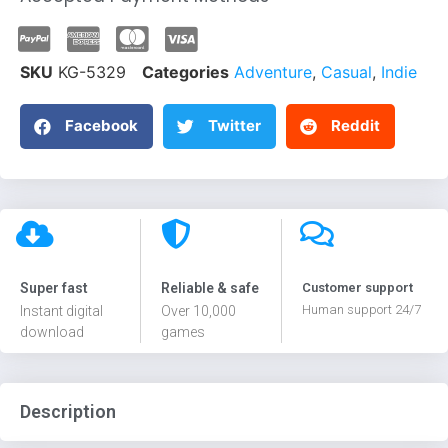
SKU
KG-5329
Categories
Adventure
,
Casual
,
Indie
Facebook
Twitter
Reddit
Super fast
Reliable & safe
Customer support
Human support 24/7
Instant digital
Over 10,000
download
games
Description