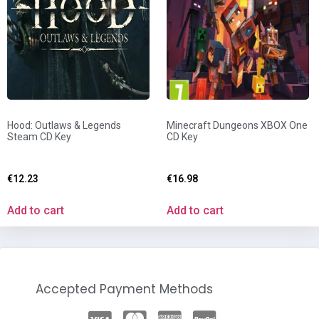
Hood: Outlaws & Legends
Minecraft Dungeons XBOX One
Steam CD Key
CD Key
€
12.23
€
16.98
Add to cart
Add to cart
Accepted Payment Methods