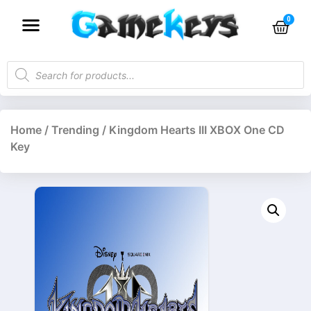
Home
/
Trending
/ Kingdom Hearts III XBOX One CD
Key