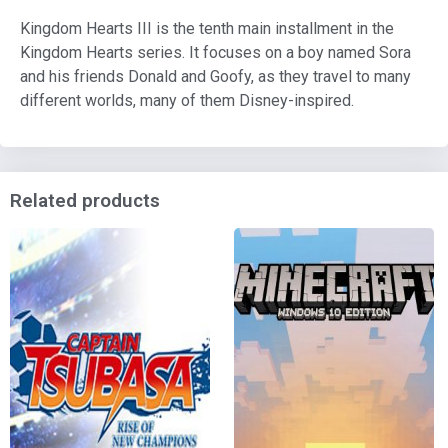
Kingdom Hearts III is the tenth main installment in the
Kingdom Hearts series. It focuses on a boy named Sora
and his friends Donald and Goofy, as they travel to many
different worlds, many of them Disney-inspired.
Related products