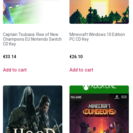
Captain Tsubasa: Rise of New
Minecraft Windows 10 Edition
Champions EU Nintendo Switch
PC CD Key
CD Key
€
33.14
€
26.10
Add to cart
Add to cart