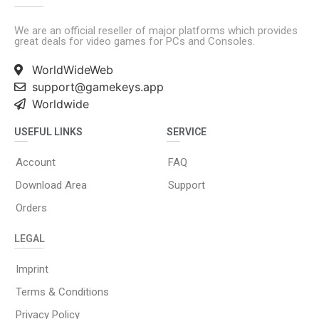
We are an official reseller of major platforms which provides
great deals for video games for PCs and Consoles.
WorldWideWeb
support@gamekeys.app
Worldwide
USEFUL LINKS
SERVICE
Account
FAQ
Download Area
Support
Orders
LEGAL
Imprint
Terms & Conditions
Privacy Policy