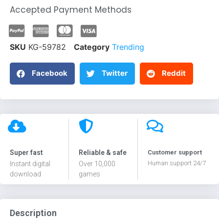
Accepted Payment Methods
SKU
KG-59782
Category
Trending
Facebook
Twitter
Reddit
Super fast
Reliable & safe
Customer support
Human support 24/7
Instant digital
Over 10,000
download
games
Description