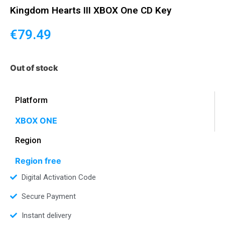
Kingdom Hearts III XBOX One CD Key
€
79.49
Out of stock
Platform
XBOX ONE
Region
Region free
Digital Activation Code
Secure Payment
Instant delivery