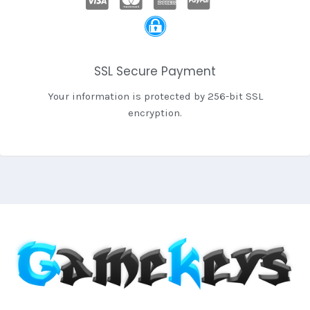
SSL Secure Payment
Your information is protected by 256-bit SSL
encryption.