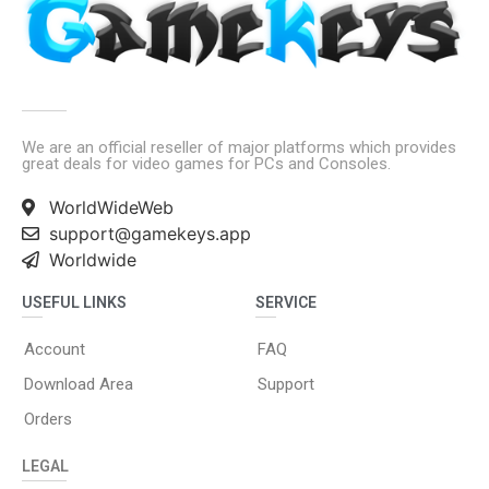
We are an official reseller of major platforms which provides
great deals for video games for PCs and Consoles.
WorldWideWeb
support@gamekeys.app
Worldwide
USEFUL LINKS
SERVICE
Account
FAQ
Download Area
Support
Orders
LEGAL