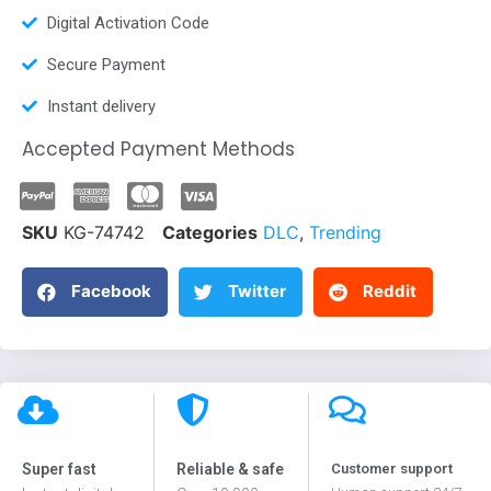
Digital Activation Code
Secure Payment
Instant delivery
Accepted Payment Methods
SKU
KG-74742
Categories
DLC
,
Trending
Facebook
Twitter
Reddit
Super fast
Reliable & safe
Customer support