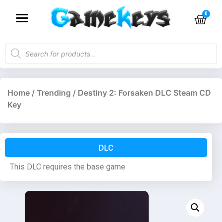
Home
/
Trending
/ Destiny 2: Forsaken DLC Steam CD
Key
DLC
This DLC requires the base game