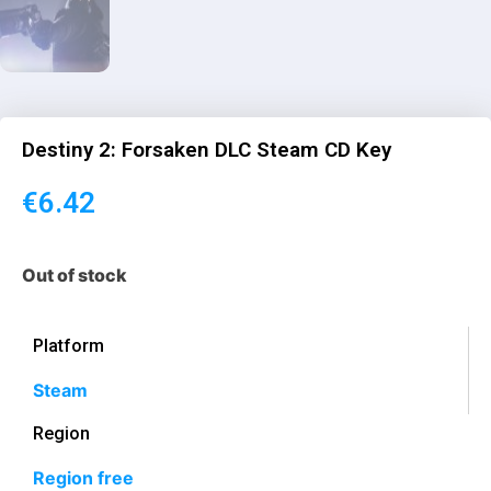
Destiny 2: Forsaken DLC Steam CD Key
€
6.42
Out of stock
Platform
Steam
Region
Region free