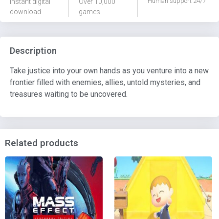
Human support 24/7
Instant digital
Over 10,000
download
games
Description
Take justice into your own hands as you venture into a new
frontier filled with enemies, allies, untold mysteries, and
treasures waiting to be uncovered.
Related products