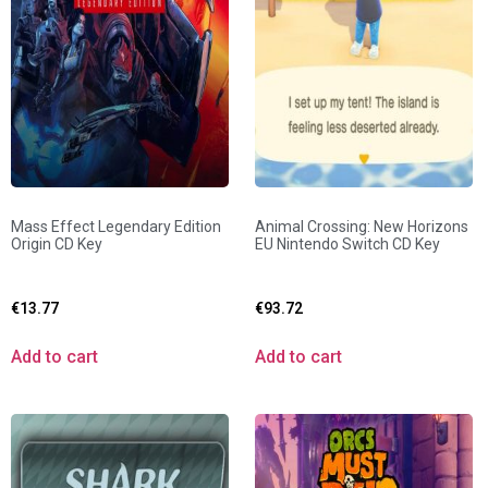
Mass Effect Legendary Edition
Animal Crossing: New Horizons
Origin CD Key
EU Nintendo Switch CD Key
€
13.77
€
93.72
Add to cart
Add to cart