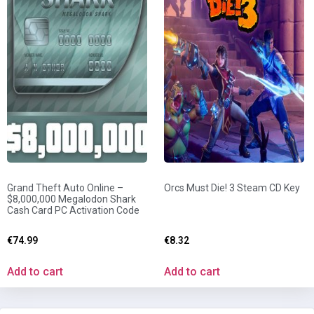
Grand Theft Auto Online –
Orcs Must Die! 3 Steam CD Key
$8,000,000 Megalodon Shark
Cash Card PC Activation Code
€
74.99
€
8.32
Add to cart
Add to cart