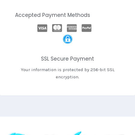
Accepted Payment Methods
SSL Secure Payment
Your information is protected by 256-bit SSL
encryption.