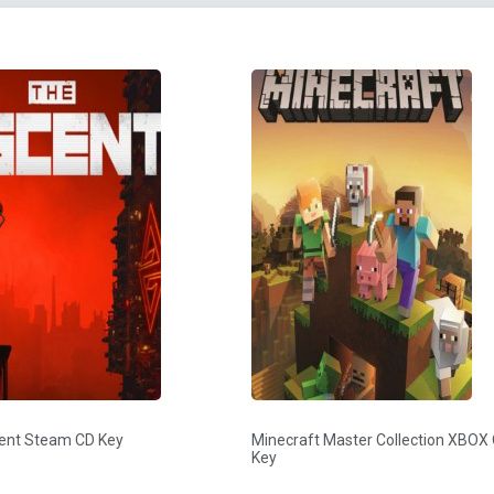
ent Steam CD Key
Minecraft Master Collection XBOX
Key