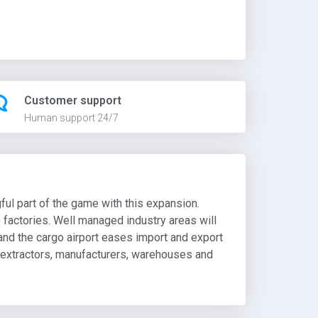
Customer support
Human support 24/7
ful part of the game with this expansion.
e factories. Well managed industry areas will
 and the cargo airport eases import and export
e extractors, manufacturers, warehouses and