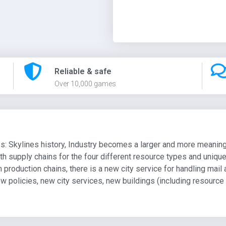
Reliable & safe
Over 10,000 games
es: Skylines history, Industry becomes a larger and more meaning
th supply chains for the four different resource types and uniqu
production chains, there is a new city service for handling mail
w policies, new city services, new buildings (including resourc