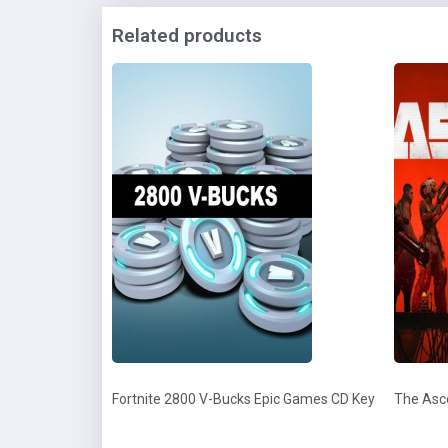
Related products
Fortnite 2800 V-Bucks Epic Games CD Key
The Asc