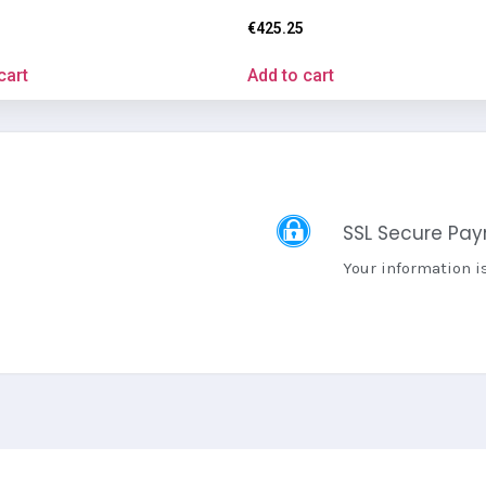
€
425.25
cart
Add to cart
SSL Secure Pa
Your information i