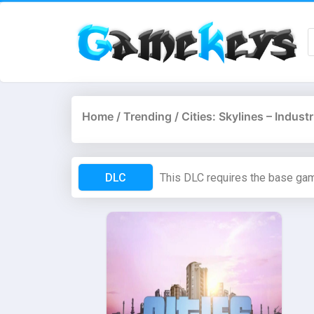
Home
/
Trending
/ Cities: Skylines – Indus
DLC
This DLC requires the base ga