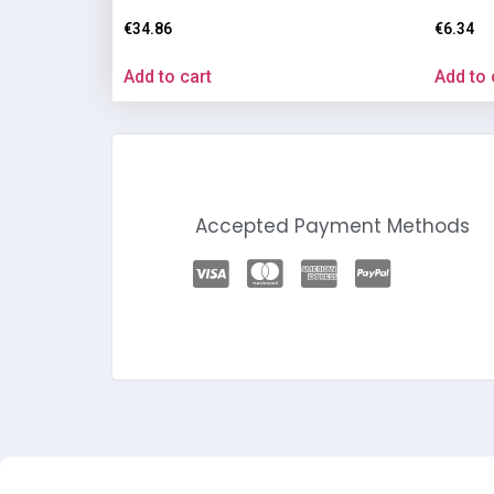
€
34.86
€
6.34
Add to cart
Add to 
Accepted Payment Methods