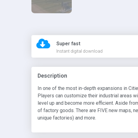
Super fast
Instant digital download
Description
In one of the most in-depth expansions in Citi
Players can customize their industrial areas wi
level up and become more efficient. Aside from 
of factory goods. There are FIVE new maps, ne
unique factories) and more.