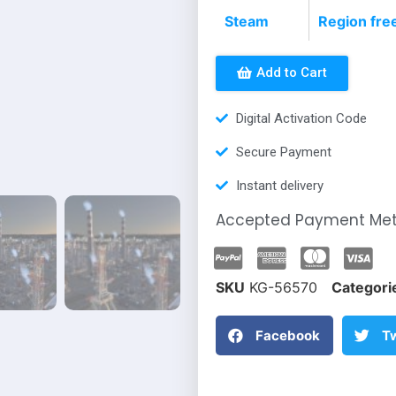
Steam
Region fre
Add to Cart
Digital Activation Code
Secure Payment
Instant delivery
Accepted Payment Me
SKU
KG-56570
Categori
Facebook
Tw