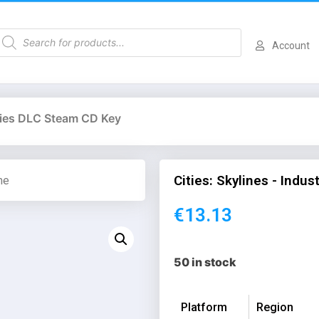
Account
tries DLC Steam CD Key
Cities: Skylines - Indu
me
€
13.13
50 in stock
Platform
Region