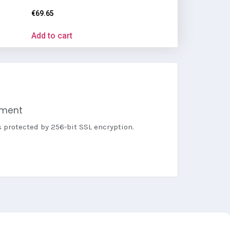
€
69.65
Add to cart
yment
s protected by 256-bit SSL encryption.