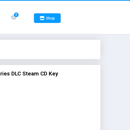
Shop
stries DLC Steam CD Key