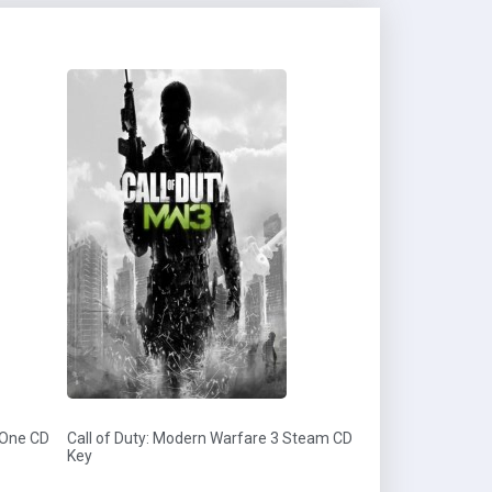
 One CD
Call of Duty: Modern Warfare 3 Steam CD
Key