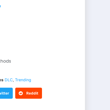
e
thods
es
DLC
,
Trending
itter
Reddit