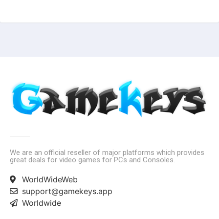
We are an official reseller of major platforms which provides
great deals for video games for PCs and Consoles.
WorldWideWeb
support@gamekeys.app
Worldwide