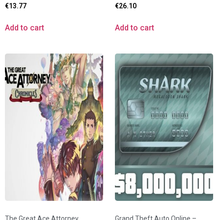
€
13.77
€
26.10
Add to cart
Add to cart
The Great Ace Attorney
Grand Theft Auto Online –