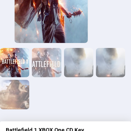
Battlefield 1 XBOX One CD Key