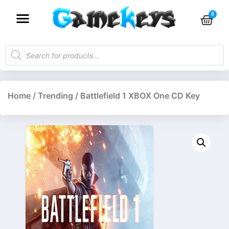
Home
/
Trending
/ Battlefield 1 XBOX One CD Key