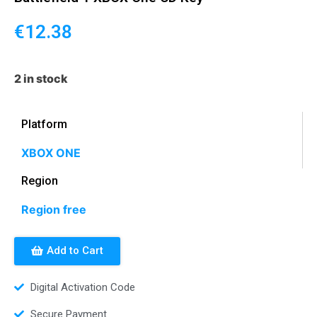
€
12.38
2 in stock
Platform
XBOX ONE
Region
Region free
Add to Cart
Digital Activation Code
Secure Payment