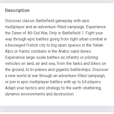
Description
Discover classic Battlefield gameplay with epic
multiplayer and an adventure-filled campaign. Experience
the Dawn of All-Out War, Only in Battlefield 1. Fight your
way through epic battles going from tight urban combat in
a besieged French city to big open spaces in the Italian
Alps or frantic combats in the Arabic sand dunes.
Experience large-scale battles as infantry or piloting
vehicles on land, air and sea, from the tanks and bikes on
the ground, to bi-planes and gigantic battleships. Discover
a new world at war through an adventure-filled campaign,
or join in epic multiplayer battles with up to 64 players.
Adapt your tactics and strategy to the earth-shattering,
dynamic environments and destruction.