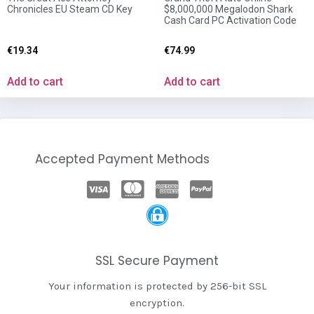
Chronicles EU Steam CD Key
$8,000,000 Megalodon Shark
Cash Card PC Activation Code
€
19.34
€
74.99
Add to cart
Add to cart
Accepted Payment Methods
SSL Secure Payment
Your information is protected by 256-bit SSL
encryption.