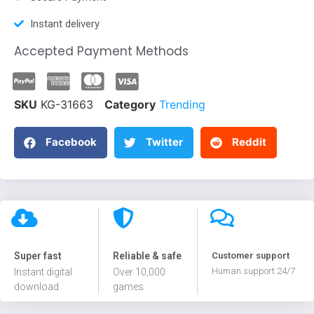
Instant delivery
Accepted Payment Methods
SKU
KG-31663
Category
Trending
Facebook
Twitter
Reddit
Super fast
Reliable & safe
Customer support
Human support 24/7
Instant digital
Over 10,000
download
games