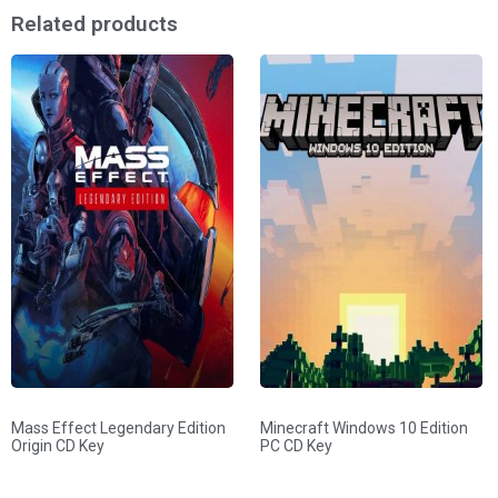
Related products
Mass Effect Legendary Edition
Minecraft Windows 10 Edition
Origin CD Key
PC CD Key