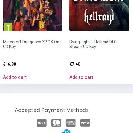
Minecraft Dungeons XBOX One
Dying Light – Hellraid DLC
CD Key
Steam CD Key
€
16.98
€
7.40
Add to cart
Add to cart
Accepted Payment Methods