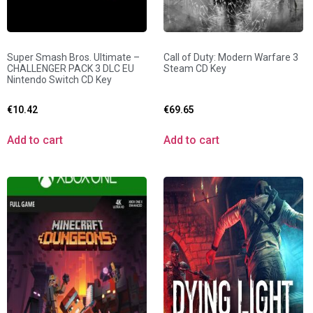
Super Smash Bros. Ultimate –
Call of Duty: Modern Warfare 3
CHALLENGER PACK 3 DLC EU
Steam CD Key
Nintendo Switch CD Key
€
10.42
€
69.65
Add to cart
Add to cart