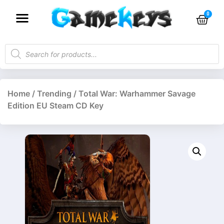
Home
/
Trending
/ Total War: Warhammer Savage
Edition EU Steam CD Key