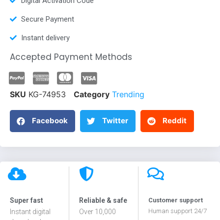
Digital Activation Code
Secure Payment
Instant delivery
Accepted Payment Methods
SKU
KG-74953
Category
Trending
Facebook
Twitter
Reddit
Super fast
Reliable & safe
Customer support
Human support 24/7
Instant digital
Over 10,000