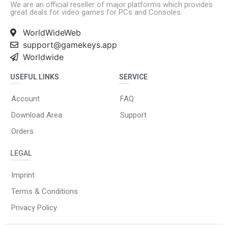
We are an official reseller of major platforms which provides
great deals for video games for PCs and Consoles.
WorldWideWeb
support@gamekeys.app
Worldwide
USEFUL LINKS
SERVICE
Account
FAQ
Download Area
Support
Orders
LEGAL
Imprint
Terms & Conditions
Privacy Policy