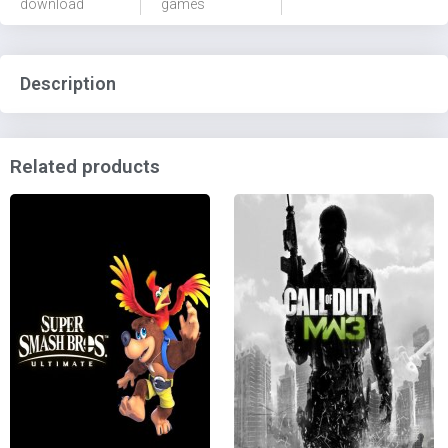
download
games
Description
Related products