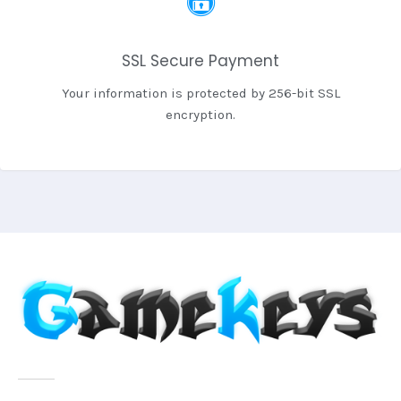
SSL Secure Payment
Your information is protected by 256-bit SSL
encryption.