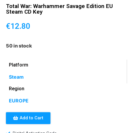
Total War: Warhammer Savage Edition EU
Steam CD Key
€
12.80
50 in stock
Platform
Steam
Region
EUROPE
Add to Cart