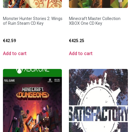
Monster Hunter Stories 2: Wings
Minecraft Master Collection
of Ruin Steam CD Key
XBOX One CD Key
€
42.59
€
425.25
Add to cart
Add to cart