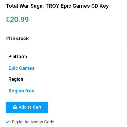
Total War Saga: TROY Epic Games CD Key
€
20.99
11 in stock
Platform
Epic Games
Region
Region free
Add to Cart
Digital Activation Code