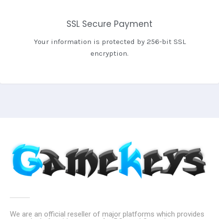
SSL Secure Payment
Your information is protected by 256-bit SSL
encryption.
We are an official reseller of major platforms which provides