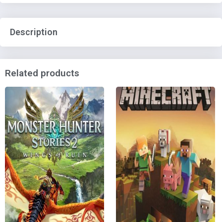
Description
Related products