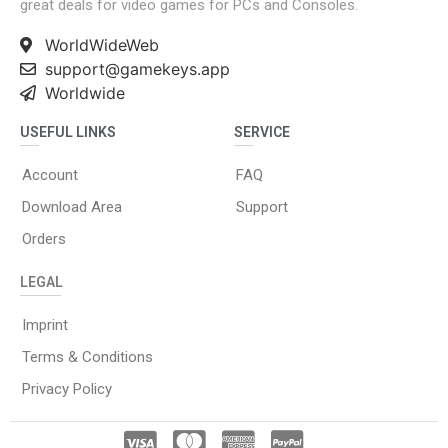
great deals for video games for PCs and Consoles.
WorldWideWeb
support@gamekeys.app
Worldwide
USEFUL LINKS
SERVICE
Account
FAQ
Download Area
Support
Orders
LEGAL
Imprint
Terms & Conditions
Privacy Policy