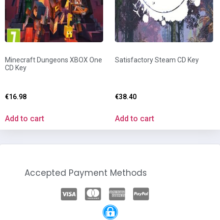
Minecraft Dungeons XBOX One
Satisfactory Steam CD Key
CD Key
€
16.98
€
38.40
Add to cart
Add to cart
Accepted Payment Methods