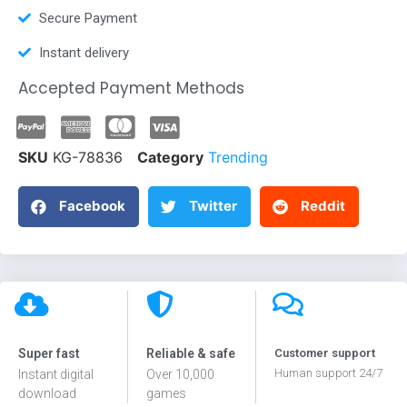
Secure Payment
Instant delivery
Accepted Payment Methods
SKU
KG-78836
Category
Trending
Facebook
Twitter
Reddit
Super fast
Reliable & safe
Customer support
Human support 24/7
Instant digital
Over 10,000
download
games