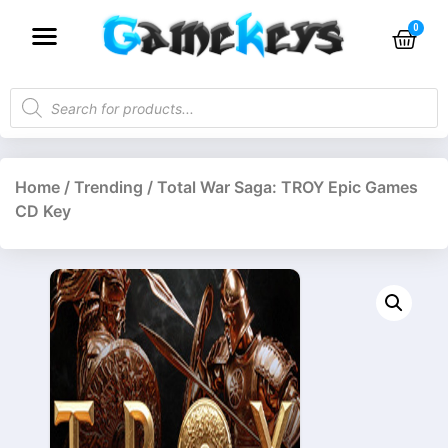
Home
/
Trending
/ Total War Saga: TROY Epic Games
CD Key