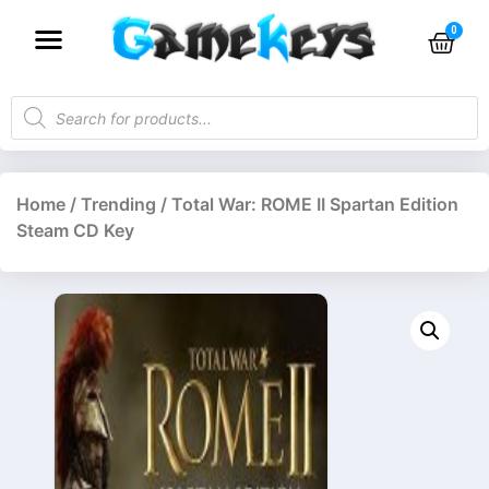
Home
/
Trending
/ Total War: ROME II Spartan Edition
Steam CD Key