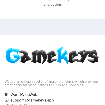
encryption.
We are an official reseller of major platforms which provides
great deals for video games for PCs and Consoles.
WorldWideWeb
support@gamekeys.app