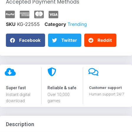
Accepted Payment Methods
SKU
KG-22555
Category
Trending
Facebook
Twitter
Reddit
Super fast
Reliable & safe
Customer support
Human support 24/7
Instant digital
Over 10,000
download
games
Description