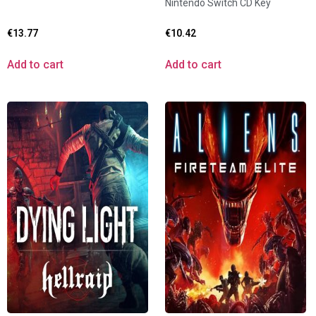
Nintendo Switch CD Key
€
13.77
€
10.42
Add to cart
Add to cart