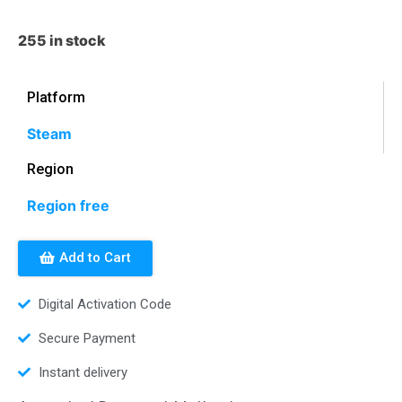
255 in stock
Platform
Steam
Region
Region free
Add to Cart
Digital Activation Code
Secure Payment
Instant delivery