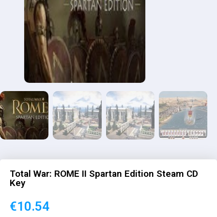
Total War: ROME II Spartan Edition Steam CD
Key
€
10.54