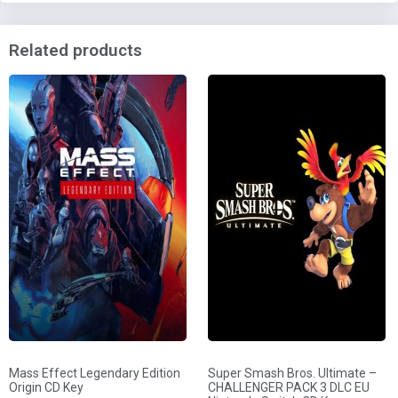
Related products
Mass Effect Legendary Edition
Super Smash Bros. Ultimate –
Origin CD Key
CHALLENGER PACK 3 DLC EU