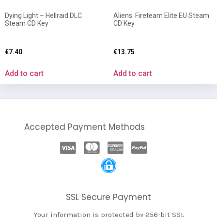
Dying Light – Hellraid DLC
Aliens: Fireteam Elite EU Steam
Steam CD Key
CD Key
€
7.40
€
13.75
Add to cart
Add to cart
Accepted Payment Methods
SSL Secure Payment
Your information is protected by 256-bit SSL