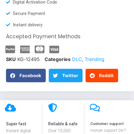
Digital Activation Code
Secure Payment
Instant delivery
Accepted Payment Methods
SKU
KG-12495
Categories
DLC
,
Trending
Facebook
Twitter
Reddit
Super fast
Reliable & safe
Customer support
Human support 24/7
Instant digital
Over 10,000