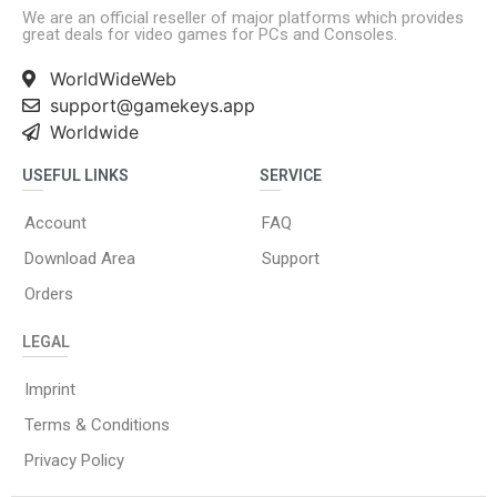
We are an official reseller of major platforms which provides
great deals for video games for PCs and Consoles.
WorldWideWeb
support@gamekeys.app
Worldwide
USEFUL LINKS
SERVICE
Account
FAQ
Download Area
Support
Orders
LEGAL
Imprint
Terms & Conditions
Privacy Policy