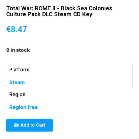
Total War: ROME II - Black Sea Colonies
Culture Pack DLC Steam CD Key
€
8.47
9 in stock
Platform
Steam
Region
Region free
Add to Cart