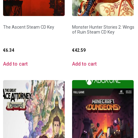
The Ascent Steam CD Key
Monster Hunter Stories 2: Wings
of Ruin Steam CD Key
€
6.34
€
42.59
Add to cart
Add to cart