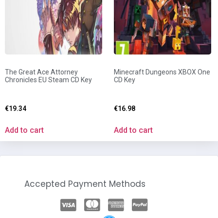
The Great Ace Attorney
Minecraft Dungeons XBOX One
Chronicles EU Steam CD Key
CD Key
€
19.34
€
16.98
Add to cart
Add to cart
Accepted Payment Methods