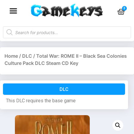
Home
/
DLC
/ Total War: ROME II – Black Sea Colonies
Culture Pack DLC Steam CD Key
DLC
This DLC requires the base game