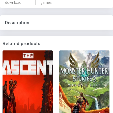
download
games
Description
Related products