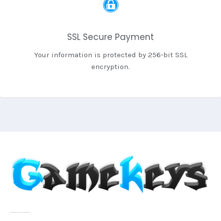
SSL Secure Payment
Your information is protected by 256-bit SSL
encryption.