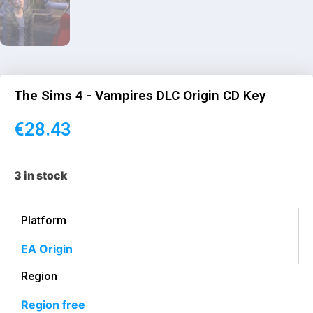
The Sims 4 - Vampires DLC Origin CD Key
€
28.43
3 in stock
Platform
EA Origin
Region
Region free