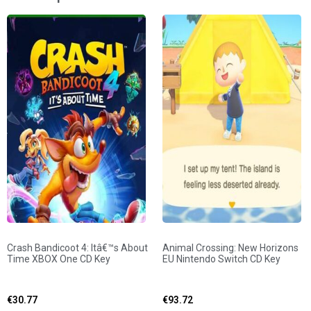
Crash Bandicoot 4: Itâ€™s About
Animal Crossing: New Horizons
Time XBOX One CD Key
EU Nintendo Switch CD Key
€
30.77
€
93.72