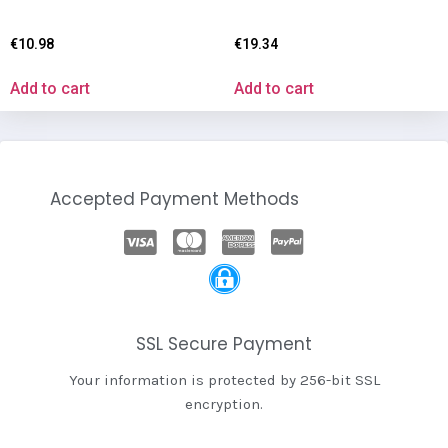
€
10.98
€
19.34
Add to cart
Add to cart
Accepted Payment Methods
SSL Secure Payment
Your information is protected by 256-bit SSL
encryption.