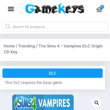
Home
/
Trending
/ The Sims 4 – Vampires DLC Origin
CD Key
DLC
This DLC requires the base game