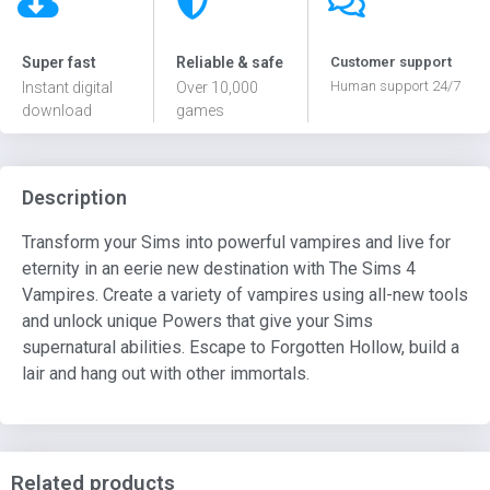
Super fast
Reliable & safe
Customer support
Human support 24/7
Instant digital
Over 10,000
download
games
Description
Transform your Sims into powerful vampires and live for
eternity in an eerie new destination with The Sims 4
Vampires. Create a variety of vampires using all-new tools
and unlock unique Powers that give your Sims
supernatural abilities. Escape to Forgotten Hollow, build a
lair and hang out with other immortals.
Related products