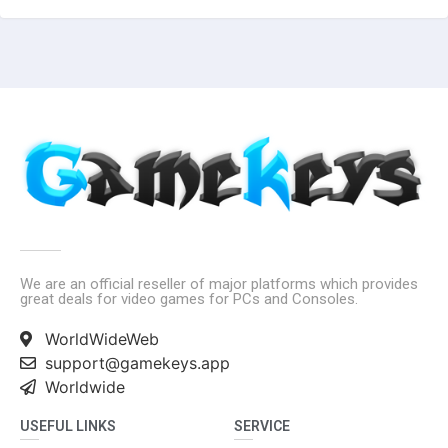
We are an official reseller of major platforms which provides
great deals for video games for PCs and Consoles.
WorldWideWeb
support@gamekeys.app
Worldwide
USEFUL LINKS
SERVICE