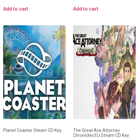
Add to cart
Add to cart
Planet Coaster Steam CD Key
The Great Ace Attorney
Chronicles EU Steam CD Key