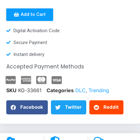
Add to Cart
Digital Activation Code
Secure Payment
Instant delivery
Accepted Payment Methods
SKU
KG-33661
Categories
DLC
,
Trending
Facebook
Twitter
Reddit