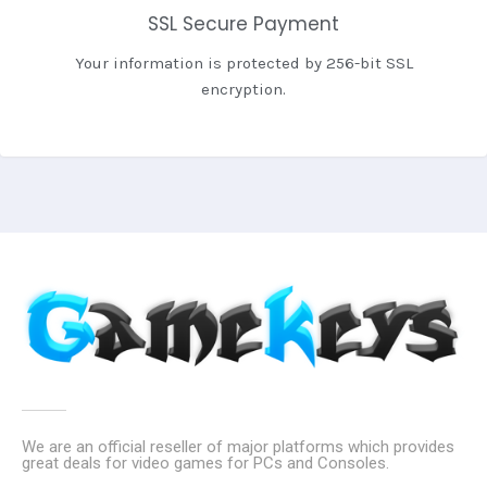
SSL Secure Payment
Your information is protected by 256-bit SSL
encryption.
We are an official reseller of major platforms which provides
great deals for video games for PCs and Consoles.