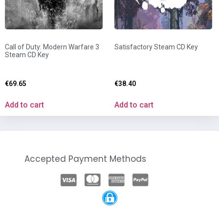
Call of Duty: Modern Warfare 3
Satisfactory Steam CD Key
Steam CD Key
€
69.65
€
38.40
Add to cart
Add to cart
Accepted Payment Methods