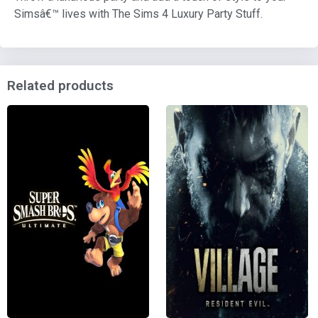
Simsâ€™ lives with The Sims 4 Luxury Party Stuff.
Related products