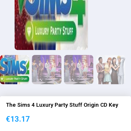
The Sims 4 Luxury Party Stuff Origin CD Key
€
13.17