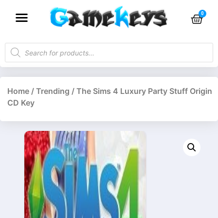
Home
/
Trending
/ The Sims 4 Luxury Party Stuff Origin
CD Key