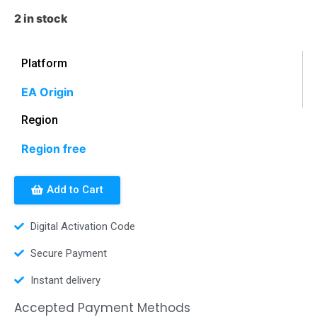
2 in stock
Platform
EA Origin
Region
Region free
Add to Cart
Digital Activation Code
Secure Payment
Instant delivery
Accepted Payment Methods