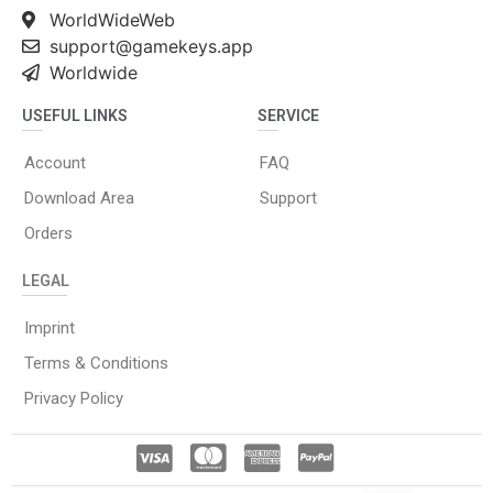
WorldWideWeb
support@gamekeys.app
Worldwide
USEFUL LINKS
SERVICE
Account
FAQ
Download Area
Support
Orders
LEGAL
Imprint
Terms & Conditions
Privacy Policy