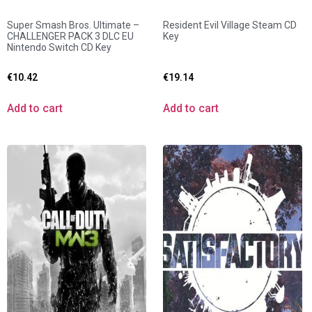
Super Smash Bros. Ultimate –
Resident Evil Village Steam CD
CHALLENGER PACK 3 DLC EU
Key
Nintendo Switch CD Key
€
10.42
€
19.14
Add to cart
Add to cart