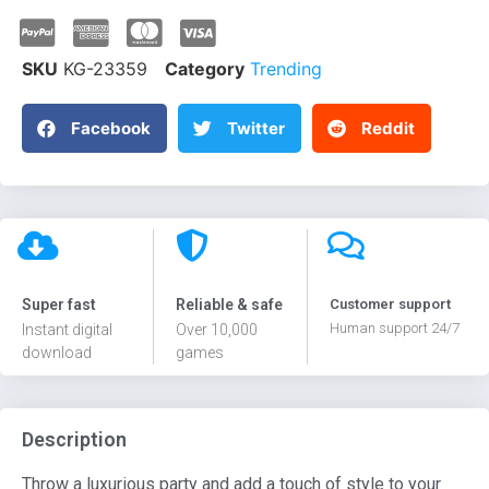
SKU
KG-23359
Category
Trending
Facebook
Twitter
Reddit
Super fast
Reliable & safe
Customer support
Human support 24/7
Instant digital
Over 10,000
download
games
Description
Throw a luxurious party and add a touch of style to your