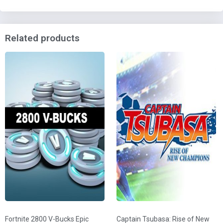
Related products
Fortnite 2800 V-Bucks Epic
Captain Tsubasa: Rise of New