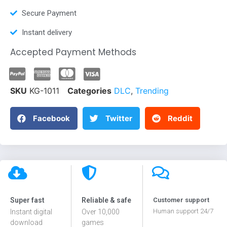
Secure Payment
Instant delivery
Accepted Payment Methods
SKU
KG-1011
Categories
DLC
,
Trending
Facebook
Twitter
Reddit
Super fast
Reliable & safe
Customer support
Human support 24/7
Instant digital
Over 10,000
download
games