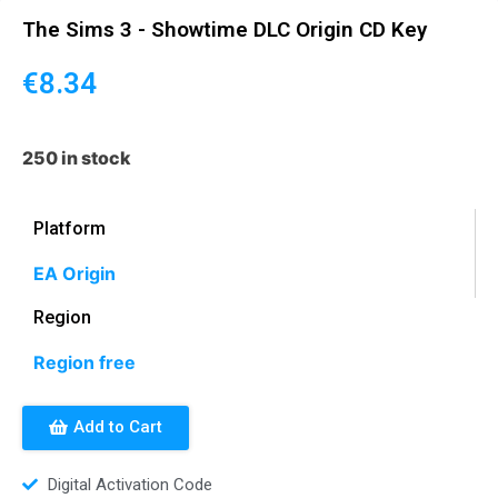
The Sims 3 - Showtime DLC Origin CD Key
€
8.34
250 in stock
Platform
EA Origin
Region
Region free
Add to Cart
Digital Activation Code