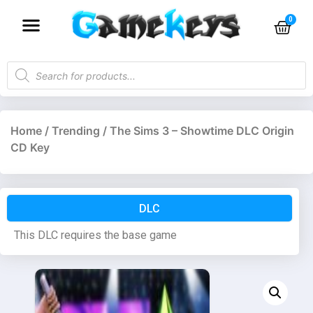
Home
/
Trending
/ The Sims 3 – Showtime DLC Origin
CD Key
DLC
This DLC requires the base game