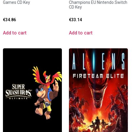
Games CD Key
Champions EU Nintendo Switch
CD Key
€
34.86
€
33.14
Add to cart
Add to cart