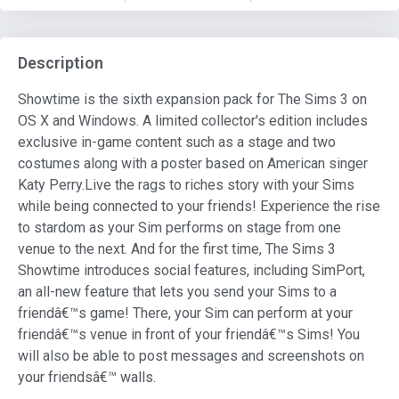
Description
Showtime is the sixth expansion pack for The Sims 3 on
OS X and Windows. A limited collector's edition includes
exclusive in-game content such as a stage and two
costumes along with a poster based on American singer
Katy Perry.Live the rags to riches story with your Sims
while being connected to your friends! Experience the rise
to stardom as your Sim performs on stage from one
venue to the next. And for the first time, The Sims 3
Showtime introduces social features, including SimPort,
an all-new feature that lets you send your Sims to a
friendâ€™s game! There, your Sim can perform at your
friendâ€™s venue in front of your friendâ€™s Sims! You
will also be able to post messages and screenshots on
your friendsâ€™ walls.