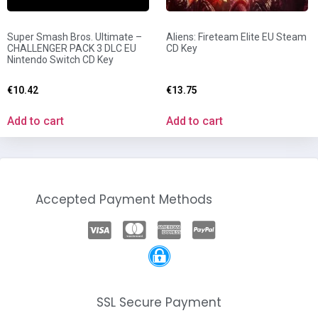
Super Smash Bros. Ultimate –
Aliens: Fireteam Elite EU Steam
CHALLENGER PACK 3 DLC EU
CD Key
Nintendo Switch CD Key
€
10.42
€
13.75
Add to cart
Add to cart
Accepted Payment Methods
SSL Secure Payment