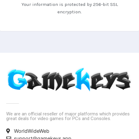
Your information is protected by 256-bit SSL
encryption.
We are an official reseller of major platforms which provides
great deals for video games for PCs and Consoles.
WorldWideWeb
support@gamekeys.app