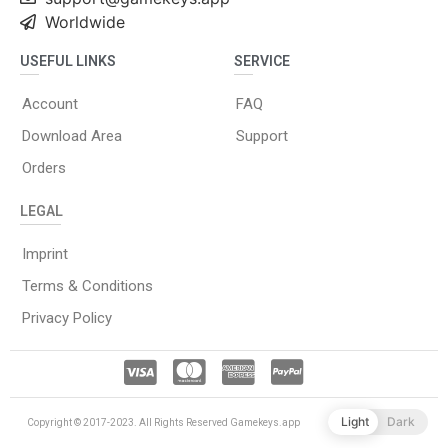
Worldwide
USEFUL LINKS
SERVICE
Account
FAQ
Download Area
Support
Orders
LEGAL
Imprint
Terms & Conditions
Privacy Policy
Light
Dark
Copyright © 2017-2023. All Rights Reserved Gamekeys.app