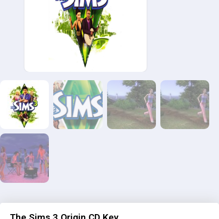
The Sims 3 Origin CD Key