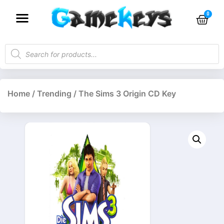
Home
/
Trending
/ The Sims 3 Origin CD Key