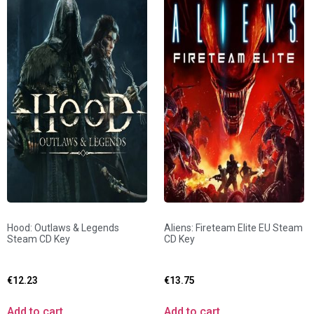
Hood: Outlaws & Legends
Aliens: Fireteam Elite EU Steam
Steam CD Key
CD Key
€
12.23
€
13.75
Add to cart
Add to cart