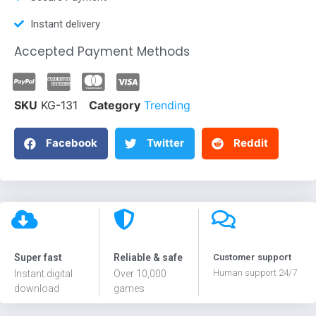
Instant delivery
Accepted Payment Methods
SKU
KG-131
Category
Trending
Facebook
Twitter
Reddit
Super fast
Reliable & safe
Customer support
Human support 24/7
Instant digital
Over 10,000
download
games