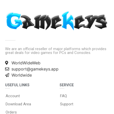
We are an official reseller of major platforms which provides
great deals for video games for PCs and Consoles.
WorldWideWeb
support@gamekeys.app
Worldwide
USEFUL LINKS
SERVICE
Account
FAQ
Download Area
Support
Orders