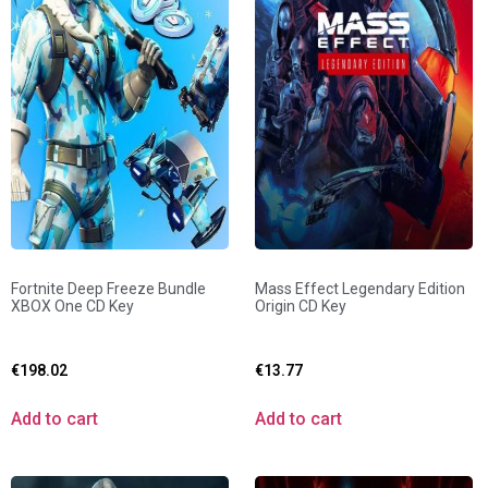
Fortnite Deep Freeze Bundle
Mass Effect Legendary Edition
XBOX One CD Key
Origin CD Key
€
198.02
€
13.77
Add to cart
Add to cart