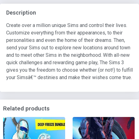
Description
Create over a million unique Sims and control their lives.
Customize everything from their appearances, to their
personalities and even the home of their dreams. Then,
send your Sims out to explore new locations around town
and to meet other Sims in the neighborhood. With all-new
quick challenges and rewarding game play, The Sims 3
gives you the freedom to choose whether (or not!) to fulfill
your Simsâ€™ destinies and make their wishes come true.
Related products