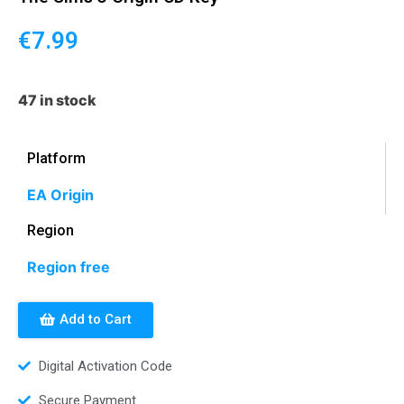
€
7.99
47 in stock
Platform
EA Origin
Region
Region free
Add to Cart
Digital Activation Code
Secure Payment