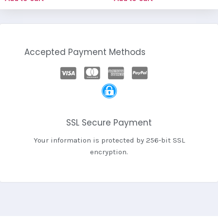
Accepted Payment Methods
SSL Secure Payment
Your information is protected by 256-bit SSL
encryption.