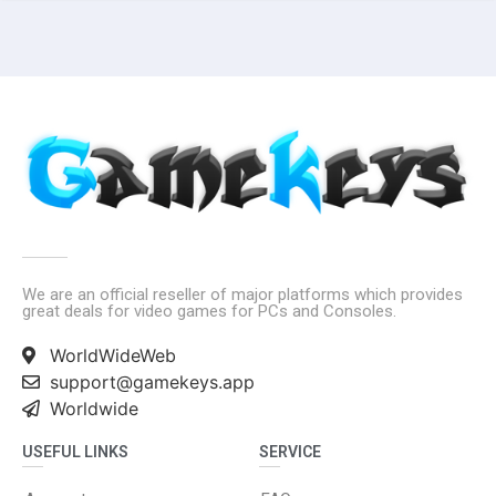
We are an official reseller of major platforms which provides
great deals for video games for PCs and Consoles.
WorldWideWeb
support@gamekeys.app
Worldwide
USEFUL LINKS
SERVICE