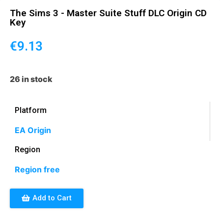
The Sims 3 - Master Suite Stuff DLC Origin CD
Key
€
9.13
26 in stock
Platform
EA Origin
Region
Region free
Add to Cart