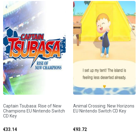
Captain Tsubasa: Rise of New
Animal Crossing: New Horizons
Champions EU Nintendo Switch
EU Nintendo Switch CD Key
CD Key
€
33.14
€
93.72