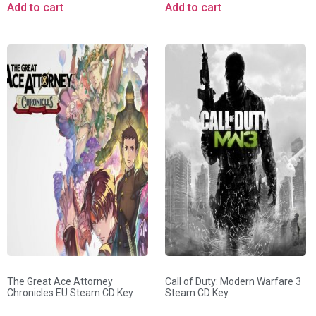
Add to cart
Add to cart
The Great Ace Attorney
Call of Duty: Modern Warfare 3
Chronicles EU Steam CD Key
Steam CD Key