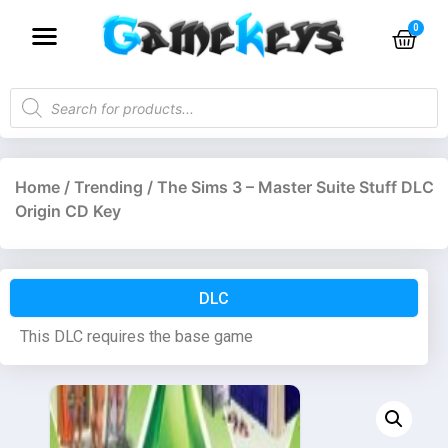
Home
/
Trending
/ The Sims 3 – Master Suite Stuff DLC
Origin CD Key
DLC
This DLC requires the base game