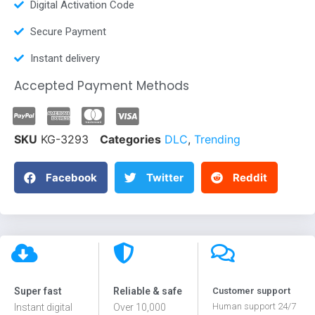
Digital Activation Code
Secure Payment
Instant delivery
Accepted Payment Methods
SKU
KG-3293
Categories
DLC
,
Trending
Facebook
Twitter
Reddit
Super fast
Reliable & safe
Customer support
Human support 24/7
Instant digital
Over 10,000