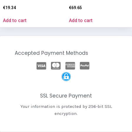
€
19.34
€
69.65
Add to cart
Add to cart
Accepted Payment Methods
SSL Secure Payment
Your information is protected by 256-bit SSL
encryption.