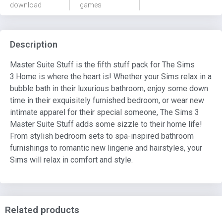
download
games
Description
Master Suite Stuff is the fifth stuff pack for The Sims
3.Home is where the heart is! Whether your Sims relax in a
bubble bath in their luxurious bathroom, enjoy some down
time in their exquisitely furnished bedroom, or wear new
intimate apparel for their special someone, The Sims 3
Master Suite Stuff adds some sizzle to their home life!
From stylish bedroom sets to spa-inspired bathroom
furnishings to romantic new lingerie and hairstyles, your
Sims will relax in comfort and style.
Related products