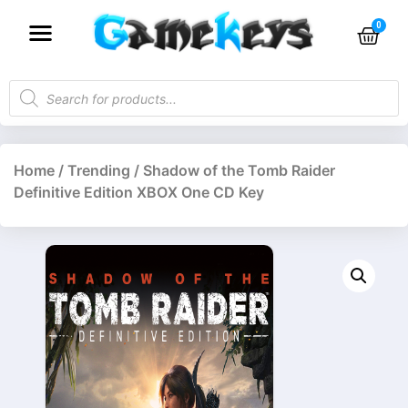
Home
/
Trending
/ Shadow of the Tomb Raider
Definitive Edition XBOX One CD Key