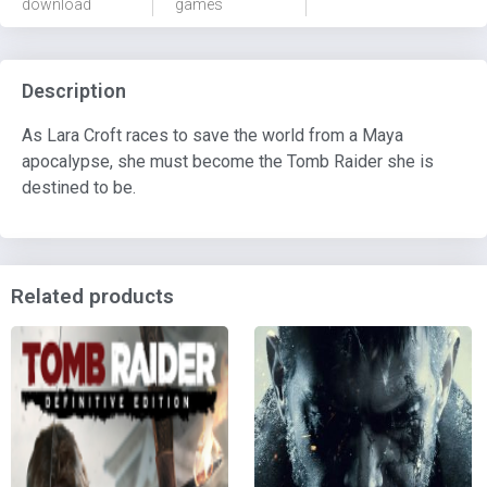
download
games
Description
As Lara Croft races to save the world from a Maya
apocalypse, she must become the Tomb Raider she is
destined to be.
Related products