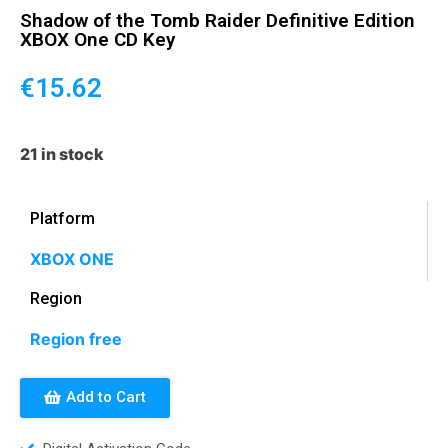
Shadow of the Tomb Raider Definitive Edition
XBOX One CD Key
€
15.62
21 in stock
Platform
XBOX ONE
Region
Region free
Add to Cart