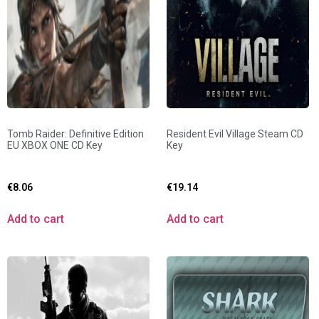
Tomb Raider: Definitive Edition
Resident Evil Village Steam CD
EU XBOX ONE CD Key
Key
€
8.06
€
19.14
Add to cart
Add to cart