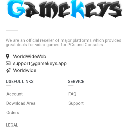
We are an official reseller of major platforms which provides
great deals for video games for PCs and Consoles.
WorldWideWeb
support@gamekeys.app
Worldwide
USEFUL LINKS
SERVICE
Account
FAQ
Download Area
Support
Orders
LEGAL