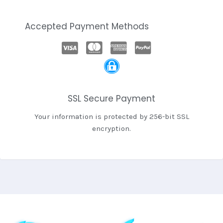
Accepted Payment Methods
SSL Secure Payment
Your information is protected by 256-bit SSL
encryption.