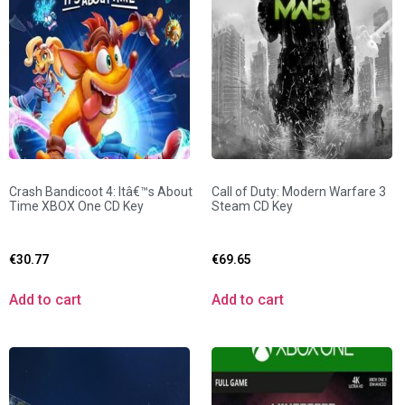
Crash Bandicoot 4: Itâ€™s About
Call of Duty: Modern Warfare 3
Time XBOX One CD Key
Steam CD Key
€
30.77
€
69.65
Add to cart
Add to cart