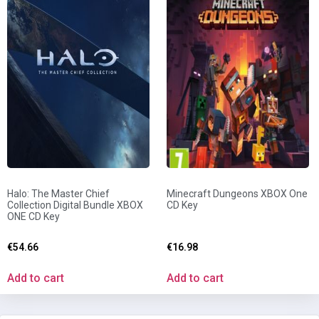
Halo: The Master Chief
Minecraft Dungeons XBOX One
Collection Digital Bundle XBOX
CD Key
ONE CD Key
€
54.66
€
16.98
Add to cart
Add to cart