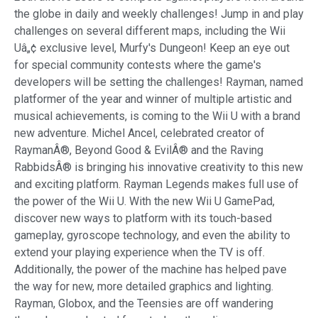
the globe in daily and weekly challenges! Jump in and play
challenges on several different maps, including the Wii
Uâ„¢ exclusive level, Murfy's Dungeon! Keep an eye out
for special community contests where the game's
developers will be setting the challenges! Rayman, named
platformer of the year and winner of multiple artistic and
musical achievements, is coming to the Wii U with a brand
new adventure. Michel Ancel, celebrated creator of
RaymanÂ®, Beyond Good & EvilÂ® and the Raving
RabbidsÂ® is bringing his innovative creativity to this new
and exciting platform. Rayman Legends makes full use of
the power of the Wii U. With the new Wii U GamePad,
discover new ways to platform with its touch-based
gameplay, gyroscope technology, and even the ability to
extend your playing experience when the TV is off.
Additionally, the power of the machine has helped pave
the way for new, more detailed graphics and lighting.
Rayman, Globox, and the Teensies are off wandering