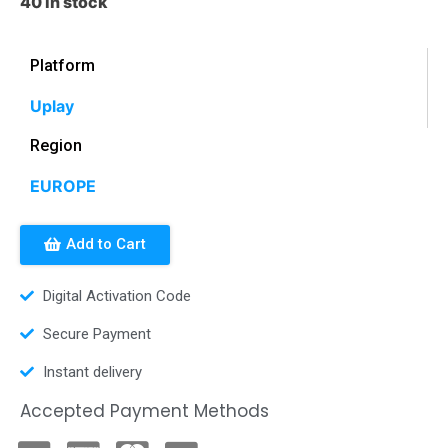
40 in stock
Platform
Uplay
Region
EUROPE
Add to Cart
Digital Activation Code
Secure Payment
Instant delivery
Accepted Payment Methods