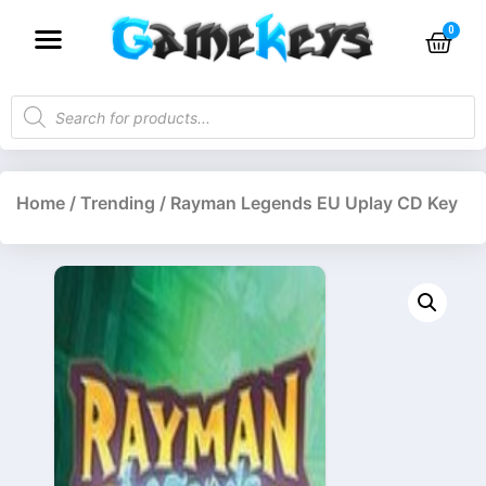
Home
/
Trending
/ Rayman Legends EU Uplay CD Key