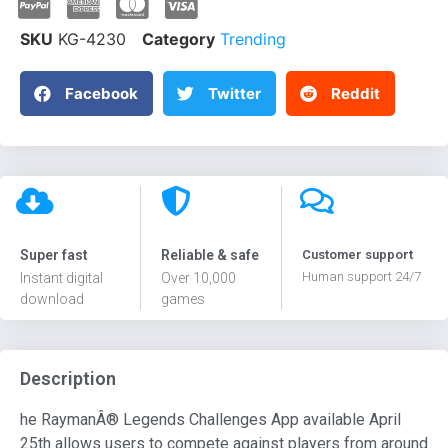
SKU
KG-4230
Category
Trending
Facebook
Twitter
Reddit
Super fast
Reliable & safe
Customer support
Human support 24/7
Instant digital
Over 10,000
download
games
Description
he RaymanÂ® Legends Challenges App available April
25th allows users to compete against players from around