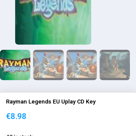
Rayman Legends EU Uplay CD Key
€
8.98