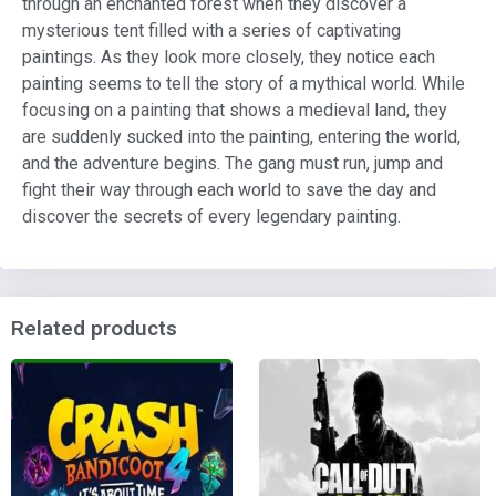
through an enchanted forest when they discover a
mysterious tent filled with a series of captivating
paintings. As they look more closely, they notice each
painting seems to tell the story of a mythical world. While
focusing on a painting that shows a medieval land, they
are suddenly sucked into the painting, entering the world,
and the adventure begins. The gang must run, jump and
fight their way through each world to save the day and
discover the secrets of every legendary painting.
Related products