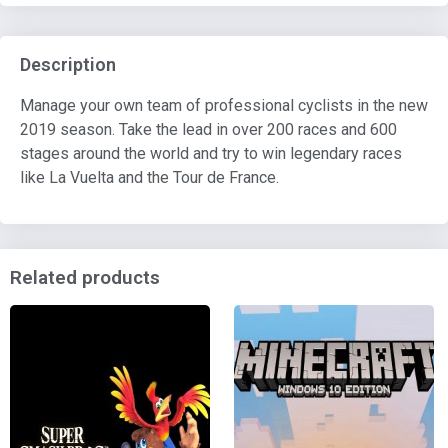
Description
Manage your own team of professional cyclists in the new
2019 season. Take the lead in over 200 races and 600
stages around the world and try to win legendary races
like La Vuelta and the Tour de France.
Related products