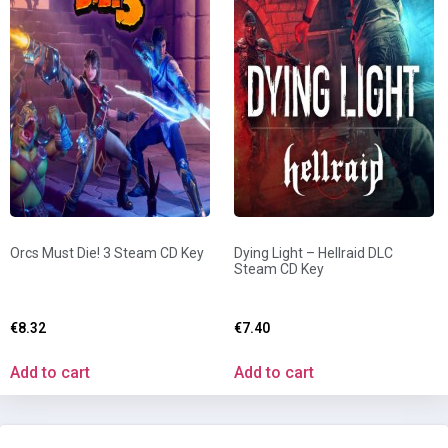
Orcs Must Die! 3 Steam CD Key
Dying Light – Hellraid DLC
Steam CD Key
€
8.32
€
7.40
Add to cart
Add to cart