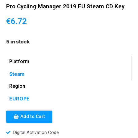
Pro Cycling Manager 2019 EU Steam CD Key
€
6.72
5 in stock
Platform
Steam
Region
EUROPE
Add to Cart
Digital Activation Code