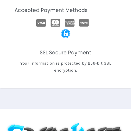
Accepted Payment Methods
SSL Secure Payment
Your information is protected by 256-bit SSL
encryption.