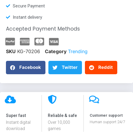
Secure Payment
Instant delivery
Accepted Payment Methods
SKU
KG-70206
Category
Trending
Facebook
Twitter
Reddit
Super fast
Reliable & safe
Customer support
Human support 24/7
Instant digital
Over 10,000
download
games