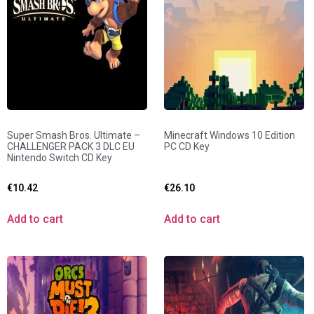
Super Smash Bros. Ultimate –
Minecraft Windows 10 Edition
CHALLENGER PACK 3 DLC EU
PC CD Key
Nintendo Switch CD Key
€
10.42
€
26.10
Add to cart
Add to cart