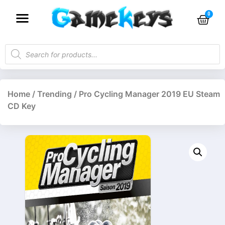
Home
/
Trending
/ Pro Cycling Manager 2019 EU Steam
CD Key