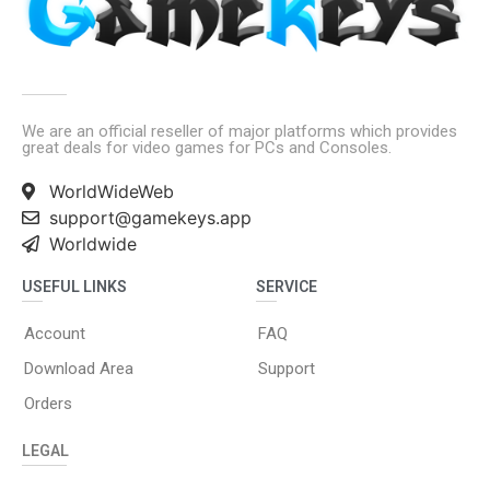
We are an official reseller of major platforms which provides
great deals for video games for PCs and Consoles.
WorldWideWeb
support@gamekeys.app
Worldwide
USEFUL LINKS
SERVICE
Account
FAQ
Download Area
Support
Orders
LEGAL