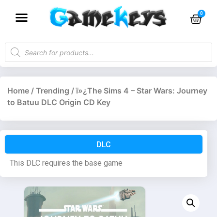
Home
/
Trending
/ ï»¿The Sims 4 – Star Wars: Journey
to Batuu DLC Origin CD Key
DLC
This DLC requires the base game