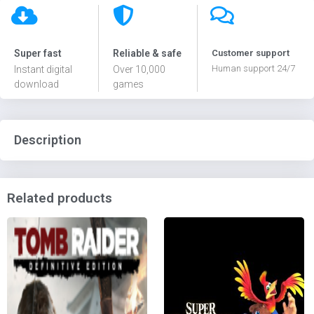
Super fast
Reliable & safe
Customer support
Human support 24/7
Instant digital
Over 10,000
download
games
Description
Related products