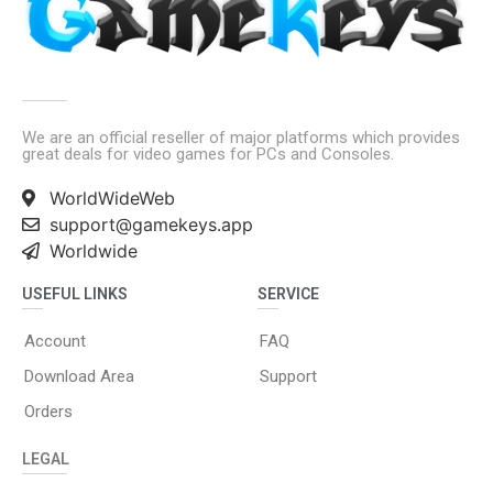
We are an official reseller of major platforms which provides
great deals for video games for PCs and Consoles.
WorldWideWeb
support@gamekeys.app
Worldwide
USEFUL LINKS
SERVICE
Account
FAQ
Download Area
Support
Orders
LEGAL