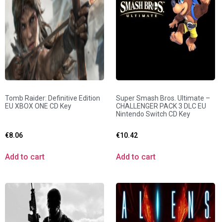
Tomb Raider: Definitive Edition
Super Smash Bros. Ultimate –
EU XBOX ONE CD Key
CHALLENGER PACK 3 DLC EU
Nintendo Switch CD Key
€
8.06
€
10.42
Add to cart
Add to cart