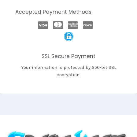
Accepted Payment Methods
SSL Secure Payment
Your information is protected by 256-bit SSL
encryption.