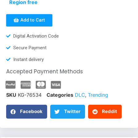
Region free
Add to Cart
Digital Activation Code
Secure Payment
Instant delivery
Accepted Payment Methods
SKU
KG-76534
Categories
DLC
,
Trending
Facebook
Twitter
Reddit