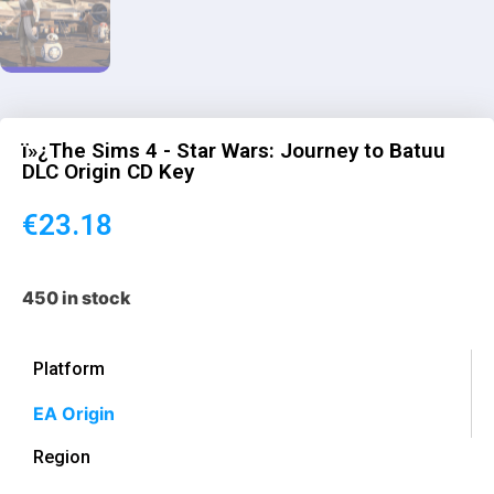
ï»¿The Sims 4 - Star Wars: Journey to Batuu
DLC Origin CD Key
€
23.18
450 in stock
Platform
EA Origin
Region