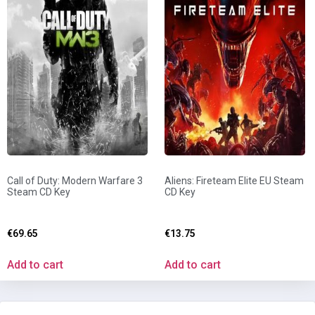
Call of Duty: Modern Warfare 3
Aliens: Fireteam Elite EU Steam
Steam CD Key
CD Key
€
69.65
€
13.75
Add to cart
Add to cart