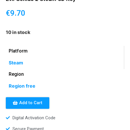
€
9.70
10 in stock
Platform
Steam
Region
Region free
Add to Cart
Digital Activation Code
Secure Payment