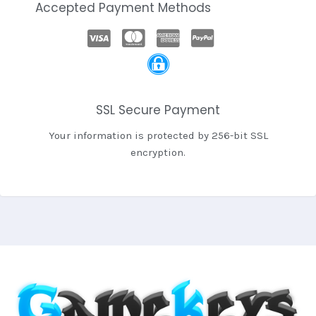
Accepted Payment Methods
SSL Secure Payment
Your information is protected by 256-bit SSL
encryption.