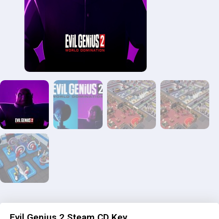
Evil Genius 2 Steam CD Key