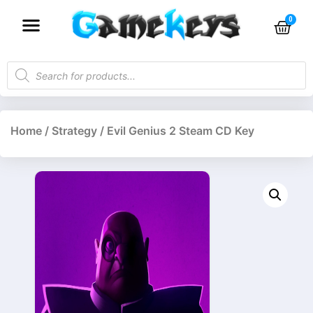
Home
/
Strategy
/ Evil Genius 2 Steam CD Key