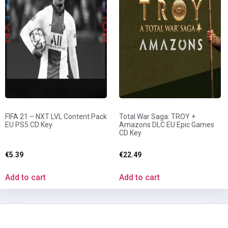
FIFA 21 – NXT LVL Content Pack
Total War Saga: TROY +
EU PS5 CD Key
Amazons DLC EU Epic Games
CD Key
€
5.39
€
22.49
Add to cart
Add to cart