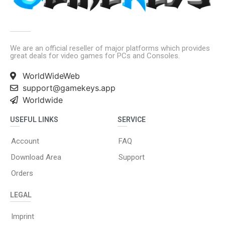
We are an official reseller of major platforms which provides
great deals for video games for PCs and Consoles.
WorldWideWeb
support@gamekeys.app
Worldwide
USEFUL LINKS
SERVICE
Account
FAQ
Download Area
Support
Orders
LEGAL
Imprint