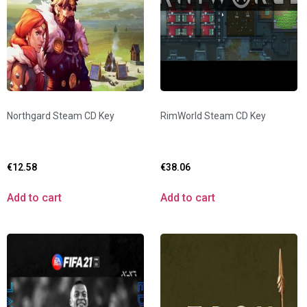
Northgard Steam CD Key
RimWorld Steam CD Key
€
12.58
€
38.06
Add to cart
Add to cart