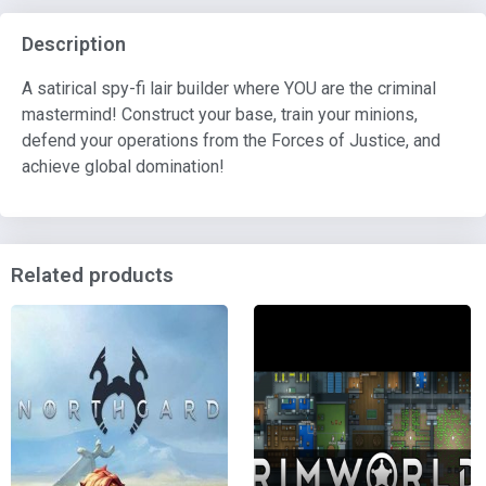
Description
A satirical spy-fi lair builder where YOU are the criminal
mastermind! Construct your base, train your minions,
defend your operations from the Forces of Justice, and
achieve global domination!
Related products