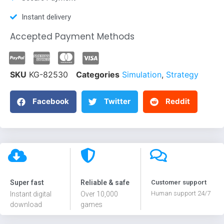
Instant delivery
Accepted Payment Methods
SKU
KG-82530
Categories
Simulation
,
Strategy
Facebook
Twitter
Reddit
Super fast
Reliable & safe
Customer support
Human support 24/7
Instant digital
Over 10,000
download
games