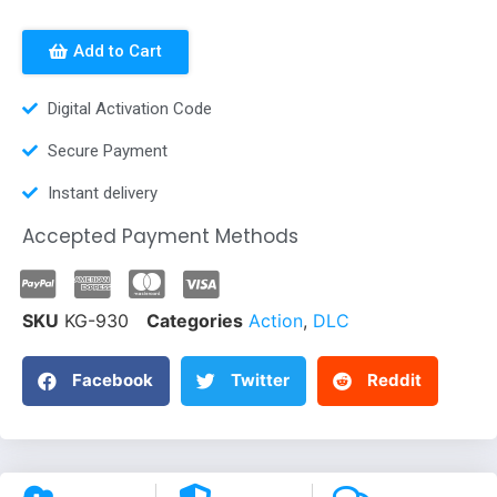
Add to Cart
Digital Activation Code
Secure Payment
Instant delivery
Accepted Payment Methods
SKU
KG-930
Categories
Action
,
DLC
Facebook
Twitter
Reddit