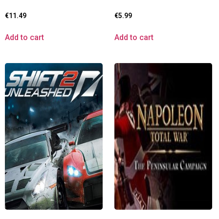
€
11.49
€
5.99
Add to cart
Add to cart