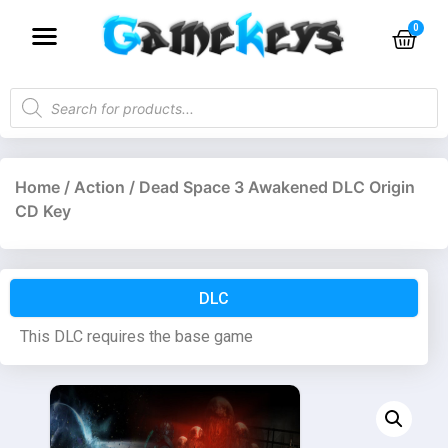
Home
/
Action
/ Dead Space 3 Awakened DLC Origin
CD Key
DLC
This DLC requires the base game