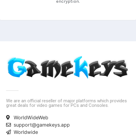
encryption.
We are an official reseller of major platforms which provides
great deals for video games for PCs and Consoles.
WorldWideWeb
support@gamekeys.app
Worldwide