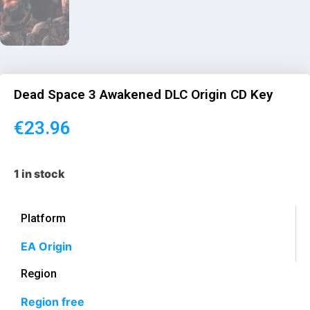
Dead Space 3 Awakened DLC Origin CD Key
€
23.96
1 in stock
Platform
EA Origin
Region
Region free