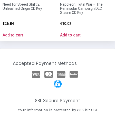
Need for Speed Shift 2
Napoleon: Total War – The
Unleashed Origin CD Key
Peninsular Campaign DLC
Steam CD Key
€
26.84
€
10.02
Add to cart
Add to cart
Accepted Payment Methods
SSL Secure Payment
Your information is protected by 256-bit SSL