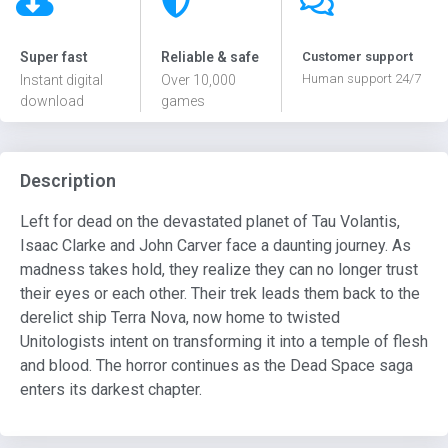
Super fast
Reliable & safe
Customer support
Human support 24/7
Instant digital
Over 10,000
download
games
Description
Left for dead on the devastated planet of Tau Volantis,
Isaac Clarke and John Carver face a daunting journey. As
madness takes hold, they realize they can no longer trust
their eyes or each other. Their trek leads them back to the
derelict ship Terra Nova, now home to twisted
Unitologists intent on transforming it into a temple of flesh
and blood. The horror continues as the Dead Space saga
enters its darkest chapter.