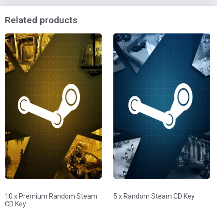
Related products
10 x Premium Random Steam
5 x Random Steam CD Key
CD Key