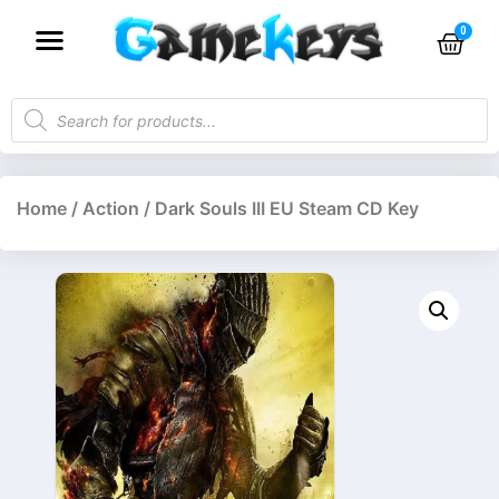
Home
/
Action
/ Dark Souls III EU Steam CD Key