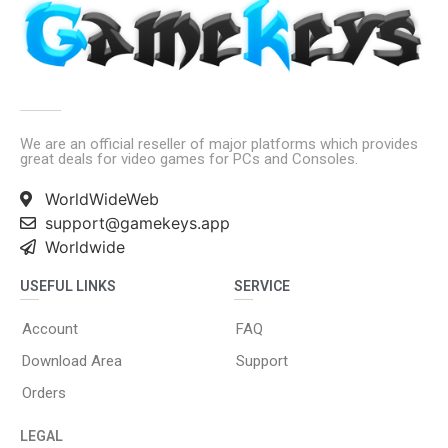
We are an official reseller of major platforms which provides
great deals for video games for PCs and Consoles.
WorldWideWeb
support@gamekeys.app
Worldwide
USEFUL LINKS
SERVICE
Account
FAQ
Download Area
Support
Orders
LEGAL