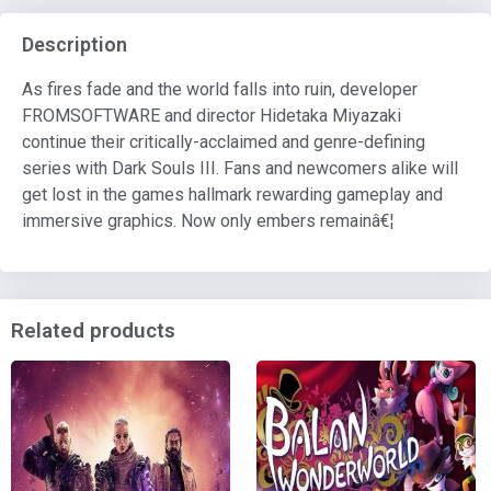
Description
As fires fade and the world falls into ruin, developer
FROMSOFTWARE and director Hidetaka Miyazaki
continue their critically-acclaimed and genre-defining
series with Dark Souls III. Fans and newcomers alike will
get lost in the games hallmark rewarding gameplay and
immersive graphics. Now only embers remainâ€¦
Related products