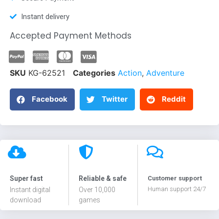
Instant delivery
Accepted Payment Methods
SKU
KG-62521
Categories
Action
,
Adventure
Facebook
Twitter
Reddit
Super fast
Reliable & safe
Customer support
Human support 24/7
Instant digital
Over 10,000
download
games