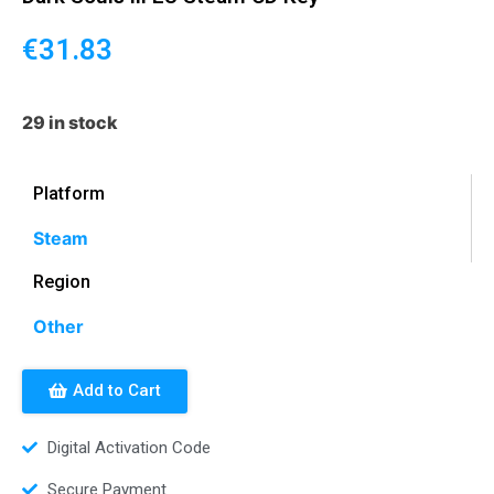
€
31.83
29 in stock
Platform
Steam
Region
Other
Add to Cart
Digital Activation Code
Secure Payment