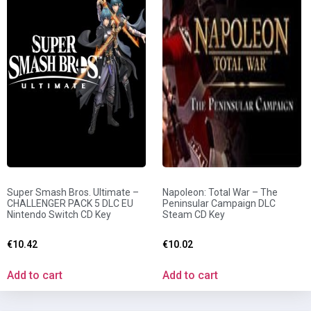
Super Smash Bros. Ultimate –
Napoleon: Total War – The
CHALLENGER PACK 5 DLC EU
Peninsular Campaign DLC
Nintendo Switch CD Key
Steam CD Key
€
10.42
€
10.02
Add to cart
Add to cart