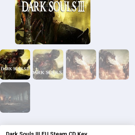
Dark Souls III EU Steam CD Key