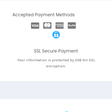
Accepted Payment Methods
SSL Secure Payment
Your information is protected by 256-bit SSL
encryption.