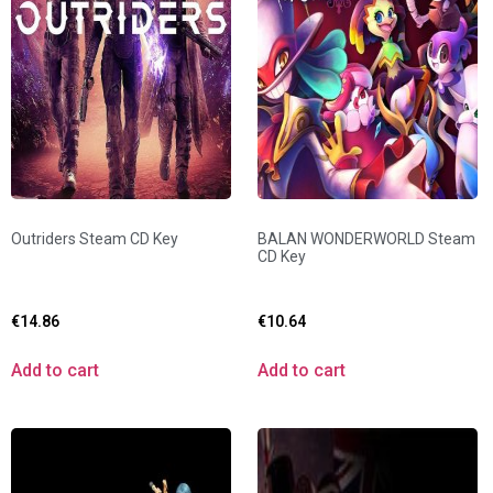
Outriders Steam CD Key
BALAN WONDERWORLD Steam
CD Key
€
14.86
€
10.64
Add to cart
Add to cart