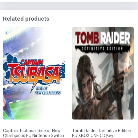
Related products
Captain Tsubasa: Rise of New
Tomb Raider: Definitive Edition
Champions EU Nintendo Switch
EU XBOX ONE CD Key