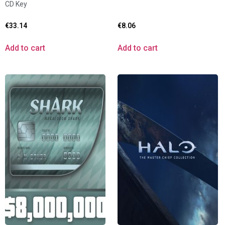
CD Key
€
33.14
€
8.06
Add to cart
Add to cart