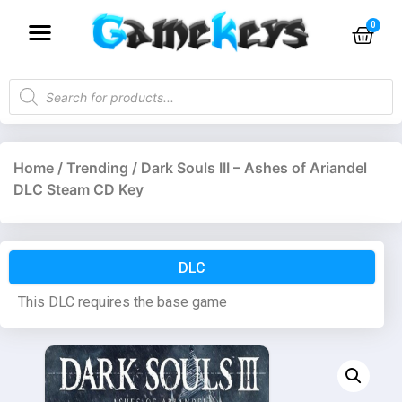
Home
/
Trending
/ Dark Souls III – Ashes of Ariandel
DLC Steam CD Key
DLC
This DLC requires the base game