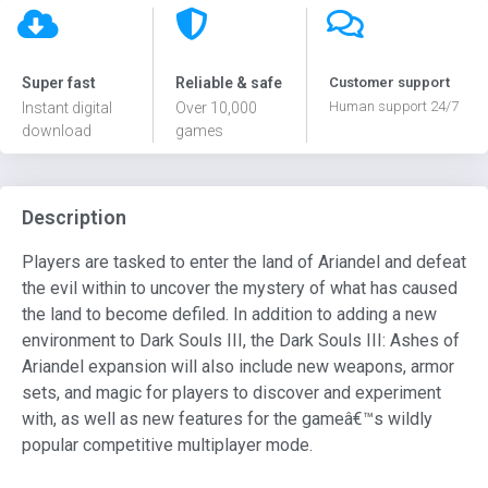
Super fast
Reliable & safe
Customer support
Human support 24/7
Instant digital
Over 10,000
download
games
Description
Players are tasked to enter the land of Ariandel and defeat
the evil within to uncover the mystery of what has caused
the land to become defiled. In addition to adding a new
environment to Dark Souls III, the Dark Souls III: Ashes of
Ariandel expansion will also include new weapons, armor
sets, and magic for players to discover and experiment
with, as well as new features for the gameâ€™s wildly
popular competitive multiplayer mode.