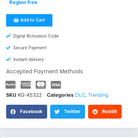
Region free
Add to Cart
Digital Activation Code
Secure Payment
Instant delivery
Accepted Payment Methods
SKU
KG-45322
Categories
DLC
,
Trending
Facebook
Twitter
Reddit