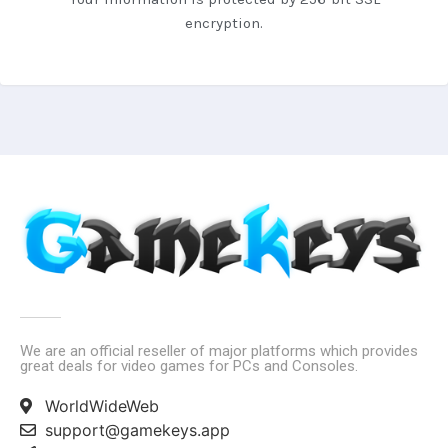
encryption.
We are an official reseller of major platforms which provides
great deals for video games for PCs and Consoles.
WorldWideWeb
support@gamekeys.app