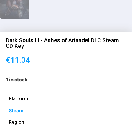
Dark Souls III - Ashes of Ariandel DLC Steam
CD Key
€
11.34
1 in stock
Platform
Steam
Region