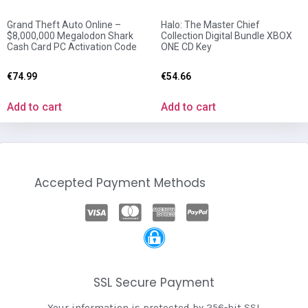
Grand Theft Auto Online –
Halo: The Master Chief
$8,000,000 Megalodon Shark
Collection Digital Bundle XBOX
Cash Card PC Activation Code
ONE CD Key
€
74.99
€
54.66
Add to cart
Add to cart
Accepted Payment Methods
SSL Secure Payment
Your information is protected by 256-bit SSL