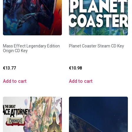
Mass Effect Legendary Edition
Planet Coaster Steam CD Key
Origin CD Key
€
13.77
€
10.98
Add to cart
Add to cart