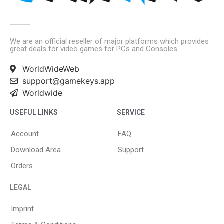
We are an official reseller of major platforms which provides
great deals for video games for PCs and Consoles.
WorldWideWeb
support@gamekeys.app
Worldwide
USEFUL LINKS
SERVICE
Account
FAQ
Download Area
Support
Orders
LEGAL
Imprint