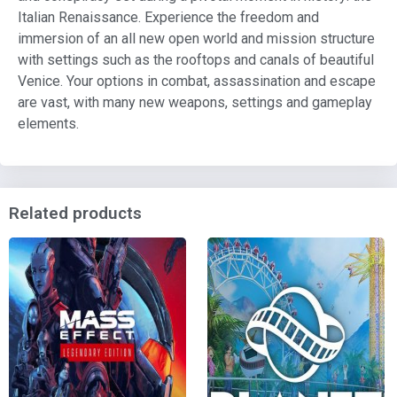
Italian Renaissance. Experience the freedom and
immersion of an all new open world and mission structure
with settings such as the rooftops and canals of beautiful
Venice. Your options in combat, assassination and escape
are vast, with many new weapons, settings and gameplay
elements.
Related products