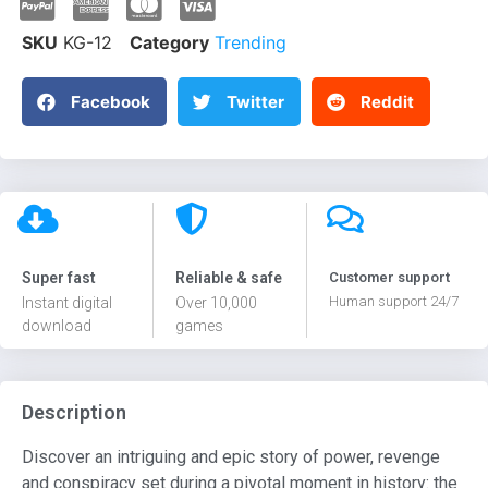
SKU
KG-12
Category
Trending
Facebook
Twitter
Reddit
Super fast
Reliable & safe
Customer support
Human support 24/7
Instant digital
Over 10,000
download
games
Description
Discover an intriguing and epic story of power, revenge
and conspiracy set during a pivotal moment in history: the