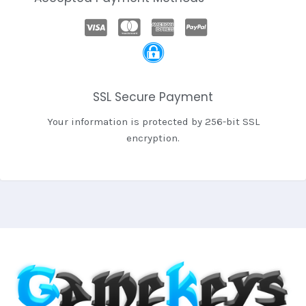
SSL Secure Payment
Your information is protected by 256-bit SSL
encryption.