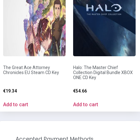
The Great Ace Attorney
Halo: The Master Chief
Chronicles EU Steam CD Key
Collection Digital Bundle XBOX
ONE CD Key
€
19.34
€
54.66
Add to cart
Add to cart
Accepted Payment Methods