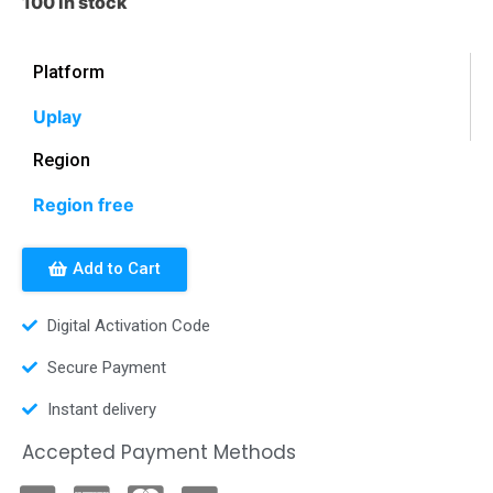
100 in stock
Platform
Uplay
Region
Region free
Add to Cart
Digital Activation Code
Secure Payment
Instant delivery
Accepted Payment Methods