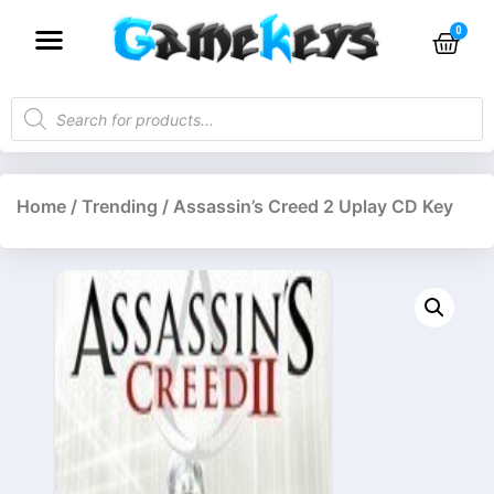
Home
/
Trending
/ Assassin’s Creed 2 Uplay CD Key