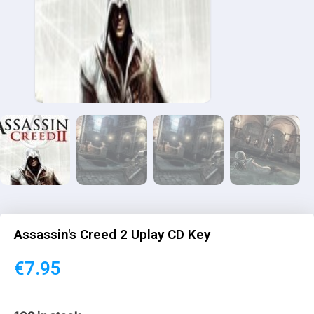
Assassin's Creed 2 Uplay CD Key
€
7.95